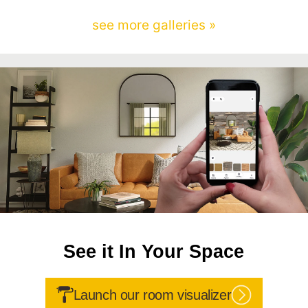
see more galleries »
See it In Your Space
Launch our room visualizer