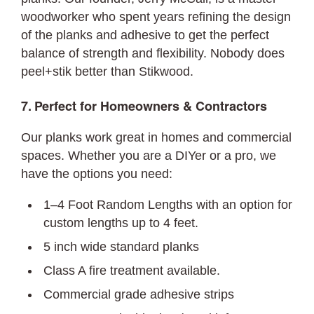
woodworker who spent years refining the design
of the planks and adhesive to get the perfect
balance of strength and flexibility. Nobody does
peel+stik better than Stikwood.
7. Perfect for Homeowners & Contractors
Our planks work great in homes and commercial
spaces. Whether you are a DIYer or a pro, we
have the options you need:
1–4 Foot Random Lengths with an option for
custom lengths up to 4 feet.
5 inch wide standard planks
Class A fire treatment available.
Commercial grade adhesive strips