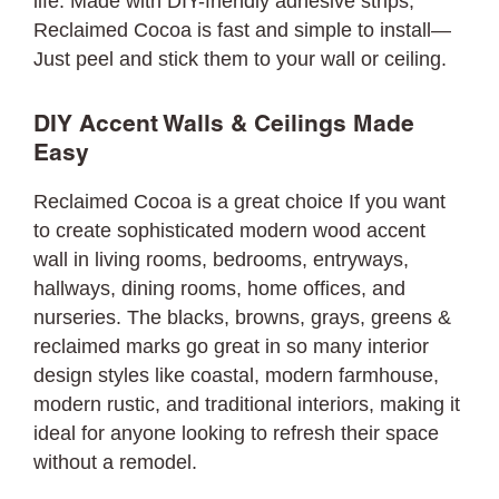
life. Made with DIY-friendly adhesive strips,
Reclaimed Cocoa is fast and simple to install—
Just peel and stick them to your wall or ceiling.
DIY Accent Walls & Ceilings Made
Easy
Reclaimed Cocoa is a great choice If you want
to create sophisticated modern wood accent
wall in living rooms, bedrooms, entryways,
hallways, dining rooms, home offices, and
nurseries. The blacks, browns, grays, greens &
reclaimed marks go great in so many interior
design styles like coastal, modern farmhouse,
modern rustic, and traditional interiors, making it
ideal for anyone looking to refresh their space
without a remodel.