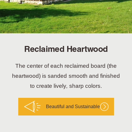
Reclaimed Heartwood
The center of each reclaimed board (the
heartwood) is sanded smooth and finished
to create lively, sharp colors.
Beautiful and Sustainable