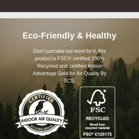
Eco-Friendly & Healthy
Don’t just take our word for it, this
product is FSC® certified 100%
Recycled and certified Indoor
Advantage Gold for Air Quality By
SCS.