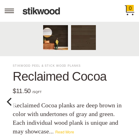
0
STIKWOOD PEEL & STICK WOOD PLANKS
Reclaimed Cocoa
$11.50
/SQFT
Reclaimed Cocoa planks are deep brown in
color with undertones of gray and green.
Each individual wood plank is unique and
may showcase...
Read More