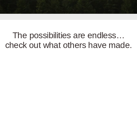
The possibilities are endless…
check out what others have made.