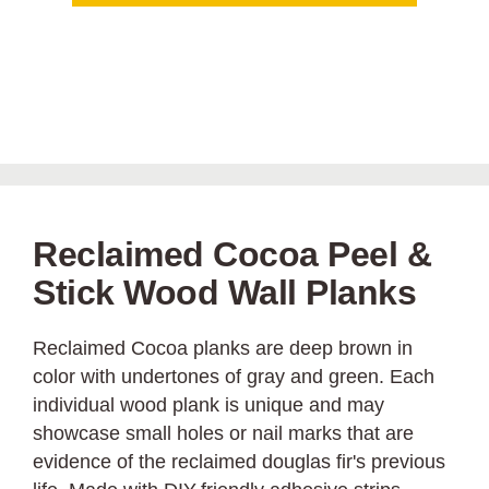
Reclaimed Cocoa Peel &
Stick Wood Wall Planks
Reclaimed Cocoa planks are deep brown in
color with undertones of gray and green. Each
individual wood plank is unique and may
showcase small holes or nail marks that are
evidence of the reclaimed douglas fir's previous