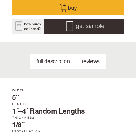
buy
how much
get sample
do I need?
full description
reviews
WIDTH
5˝
LENGTH
1´–4´ Random Lengths
THICKNESS
1/8˝
INSTALLATION