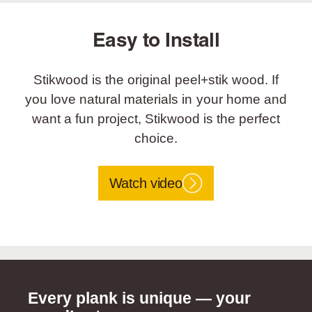
Easy to Install
Stikwood is the original peel+stik wood. If
you love natural materials in your home and
want a fun project, Stikwood is the perfect
choice.
Watch video
Every plank is unique — your