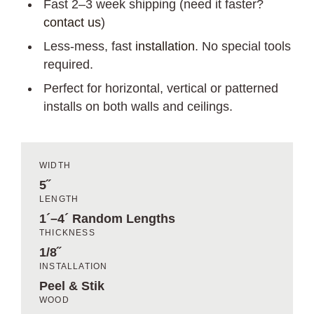
Fast 2–3 week shipping (need it faster?
contact us
)
Less-mess, fast
installation
. No special tools
required.
Perfect for horizontal, vertical or patterned
installs on both walls and ceilings.
WIDTH
5˝
LENGTH
1´–4´ Random Lengths
THICKNESS
1/8˝
INSTALLATION
Peel & Stik
WOOD