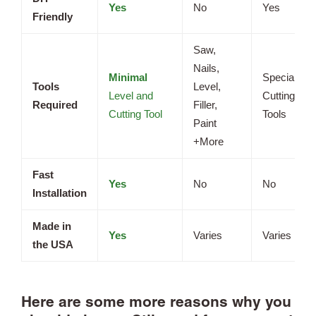
Yes
No
Yes
Friendly
Saw,
Nails,
Minimal
Specialized
Tools
Level,
Level and
Cutting
Required
Filler,
Cutting Tool
Tools
Paint
+More
Fast
Yes
No
No
Installation
Made in
Yes
Varies
Varies
the USA
Here are some more reasons why you