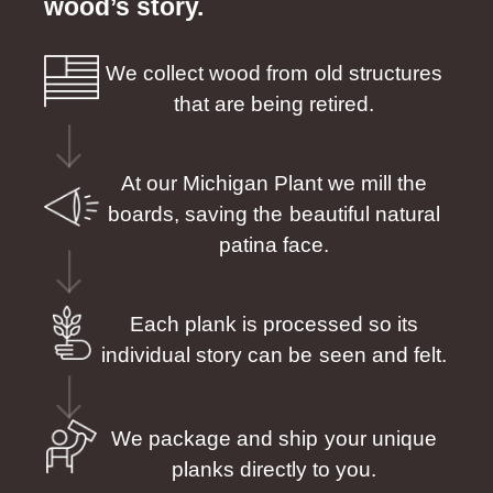
wood’s story.
We collect wood from old structures
that are being retired.
At our Michigan Plant we mill the
boards, saving the beautiful natural
patina face.
Each plank is processed so its
individual story can be seen and felt.
We package and ship your unique
planks directly to you.