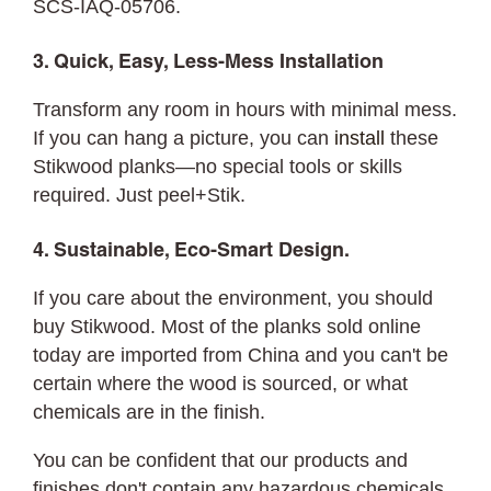
SCS-IAQ-05706.
3. Quick, Easy, Less-Mess Installation
Transform any room in hours with minimal mess.
If you can hang a picture, you can
install
these
Stikwood planks—no special tools or skills
required. Just peel+Stik.
4. Sustainable, Eco-Smart Design.
If you care about the environment, you should
buy Stikwood. Most of the planks sold online
today are imported from China and you can't be
certain where the wood is sourced, or what
chemicals are in the finish.
You can be confident that our products and
finishes don't contain any hazardous chemicals