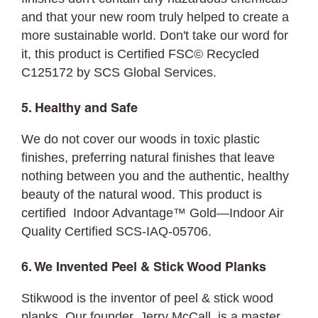
and that your new room truly helped to create a
more sustainable world. Don't take our word for
it, this product is Certified FSC©
Recycled
C125172 by SCS Global Services.
5. Healthy and Safe
We do not cover our woods in toxic plastic
finishes, preferring natural finishes that leave
nothing between you and the authentic, healthy
beauty of the natural wood. This product is
certified Indoor Advantage™ Gold—Indoor Air
Quality Certified SCS-IAQ-05706.
6. We Invented Peel & Stick Wood Planks
Stikwood is the inventor of peel & stick wood
planks. Our founder, Jerry McCall, is a master