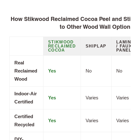
How Stikwood Reclaimed Cocoa Peel and Stick
to Other Wood Wall Options
STIKWOOD
LAMINAT
RECLAIMED
SHIPLAP
/ FAUX
COCOA
PANELS
Real
Reclaimed
Yes
No
No
Wood
Indoor-Air
Yes
Varies
Varies
Certified
Certified
Yes
Varies
Varies
Recycled
DIY-