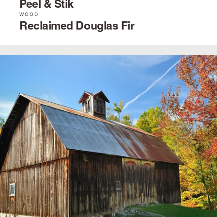
Peel & Stik
WOOD
Reclaimed Douglas Fir