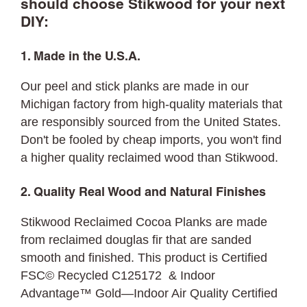
should choose Stikwood for your next
DIY:
1. Made in the U.S.A.
Our peel and stick planks are made in our
Michigan factory from high-quality materials that
are responsibly sourced from the United States.
Don't be fooled by cheap imports, you won't find
a higher quality reclaimed wood than Stikwood.
2. Quality Real Wood and Natural Finishes
Stikwood Reclaimed Cocoa Planks are made
from reclaimed douglas fir that are sanded
smooth and finished. This product is Certified
FSC© Recycled C125172 & Indoor
Advantage™ Gold—Indoor Air Quality Certified