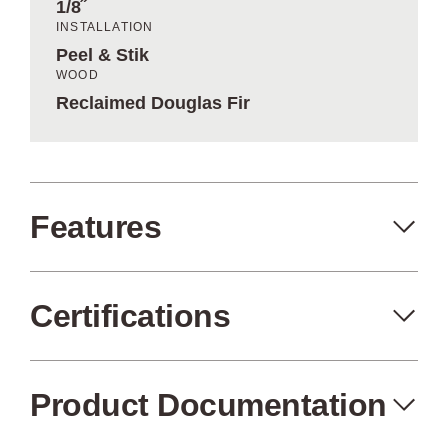
1/8˝
INSTALLATION
Peel & Stik
WOOD
Reclaimed Douglas Fir
Features
Certifications
Peel+Stik
Made in the USA
Product Documentation
Air Quality
FSC Certified