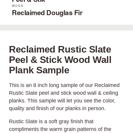
Peel & Stik
WOOD
Reclaimed Douglas Fir
Reclaimed Rustic Slate
Peel & Stick Wood Wall
Plank Sample
This is an 8 inch long sample of our Reclaimed
Rustic Slate peel and stick wood wall & ceiling
planks. This sample will let you see the color,
quality and finish of our planks in person.
Rustic Slate is a soft gray finish that
compliments the warm grain patterns of the