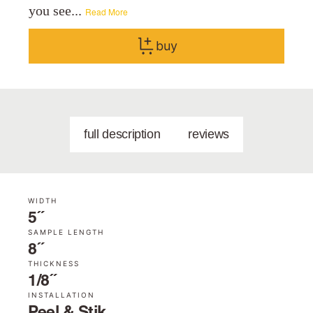
you see...
Read More
buy
full description
reviews
WIDTH
5˝
SAMPLE LENGTH
8˝
THICKNESS
1/8˝
INSTALLATION