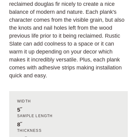
reclaimed douglas fir nicely to create a nice
balance of modern and nature. Each plank's
character comes from the visible grain, but also
the knots and nail holes left from the wood
previous life prior to it being reclaimed. Rustic
Slate can add coolness to a space or it can
warm it up depending on your decor which
makes it incredibly versatile. Plus, each plank
comes with adhesive strips making installation
quick and easy.
WIDTH
5˝
SAMPLE LENGTH
8˝
THICKNESS