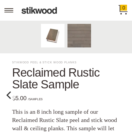
0
STIKWOOD PEEL & STICK WOOD PLANKS
Reclaimed Rustic
Slate Sample
$5.00
/SAMPLES
This is an 8 inch long sample of our
Reclaimed Rustic Slate peel and stick wood
wall & ceiling planks. This sample will let