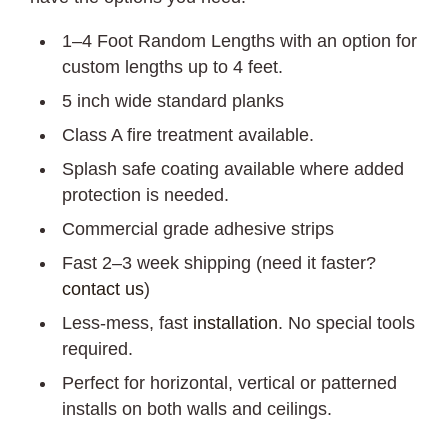
1–4 Foot Random Lengths with an option for
custom lengths up to 4 feet.
5 inch wide standard planks
Class A fire treatment available.
Splash safe coating available where added
protection is needed.
Commercial grade adhesive strips
Fast 2–3 week shipping (need it faster?
contact us
)
Less-mess, fast
installation
. No special tools
required.
Perfect for horizontal, vertical or patterned
installs on both walls and ceilings.