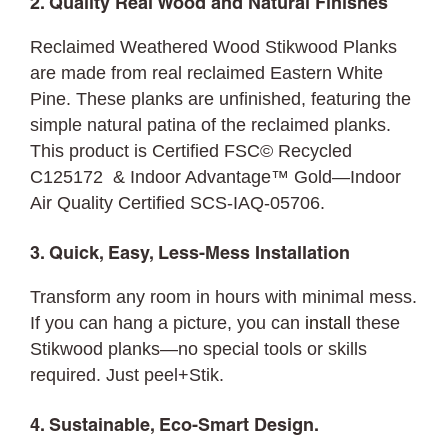
2. Quality Real Wood and Natural Finishes
Reclaimed Weathered Wood Stikwood Planks
are made from real reclaimed Eastern White
Pine. These planks are unfinished, featuring the
simple natural patina of the reclaimed planks.
This product is Certified FSC© Recycled
C125172 & Indoor Advantage™ Gold—Indoor
Air Quality Certified SCS-IAQ-05706.
3. Quick, Easy, Less-Mess Installation
Transform any room in hours with minimal mess.
If you can hang a picture, you can
install
these
Stikwood planks—no special tools or skills
required. Just peel+Stik.
4. Sustainable, Eco-Smart Design.