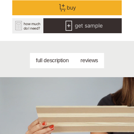
buy
how much
get sample
do I need?
full description
reviews