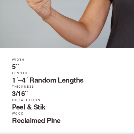
WIDTH
5˝
LENGTH
1´–4´ Random Lengths
THICKNESS
3/16˝
INSTALLATION
Peel & Stik
WOOD
Reclaimed Pine