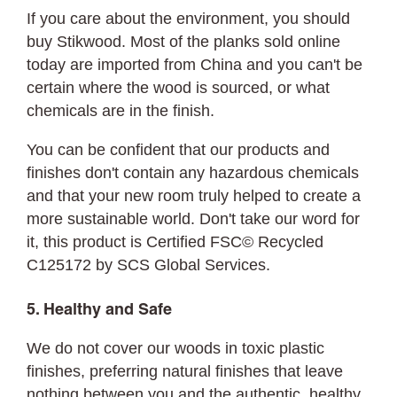
If you care about the environment, you should
buy Stikwood. Most of the planks sold online
today are imported from China and you can't be
certain where the wood is sourced, or what
chemicals are in the finish.
You can be confident that our products and
finishes don't contain any hazardous chemicals
and that your new room truly helped to create a
more sustainable world. Don't take our word for
it, this product is Certified FSC© Recycled
C125172 by SCS Global Services.
5. Healthy and Safe
We do not cover our woods in toxic plastic
finishes, preferring natural finishes that leave
nothing between you and the authentic, healthy