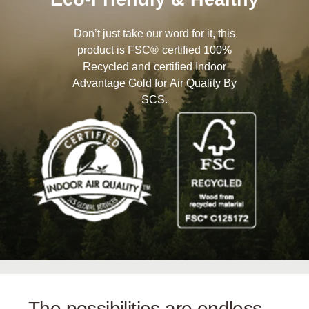
Don’t just take our word for it, this
product is FSC® certified 100%
Recycled and certified Indoor
Advantage Gold for Air Quality By
SCS.
The possibilities are endless…