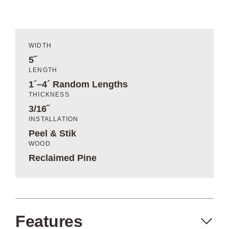
WIDTH
5˝
LENGTH
1´–4´ Random Lengths
THICKNESS
3/16˝
INSTALLATION
Peel & Stik
WOOD
Reclaimed Pine
Features