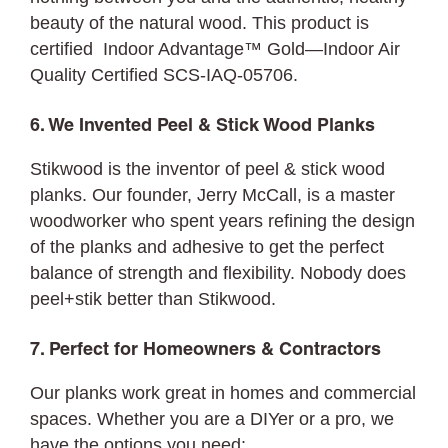
beauty of the natural wood. This product is
certified Indoor Advantage™ Gold—Indoor Air
Quality Certified SCS-IAQ-05706.
6. We Invented Peel & Stick Wood Planks
Stikwood is the inventor of peel & stick wood
planks. Our founder, Jerry McCall, is a master
woodworker who spent years refining the design
of the planks and adhesive to get the perfect
balance of strength and flexibility. Nobody does
peel+stik better than Stikwood.
7. Perfect for Homeowners & Contractors
Our planks work great in homes and commercial
spaces. Whether you are a DIYer or a pro, we
have the options you need: