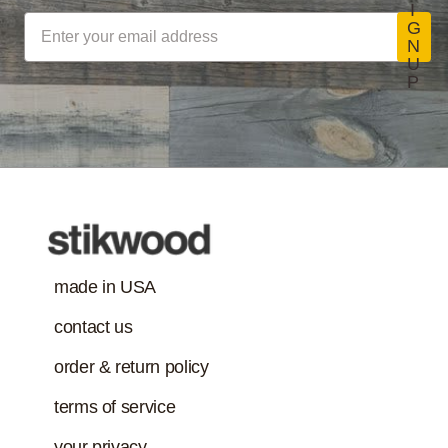
Stikwood Collection Details
I
coatings, sealants
G
N
and adhesives
U
must also meet
P
Class-A Fire
VOC content
Treatment
requirement in
addition to the IAQ
emission
standard.)
made in USA
contact us
order & return policy
terms of service
your privacy