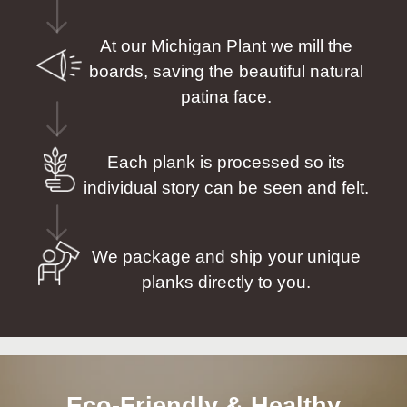
At our Michigan Plant we mill the
boards, saving the beautiful natural
patina face.
Each plank is processed so its
individual story can be seen and felt.
We package and ship your unique
planks directly to you.
Eco-Friendly & Healthy