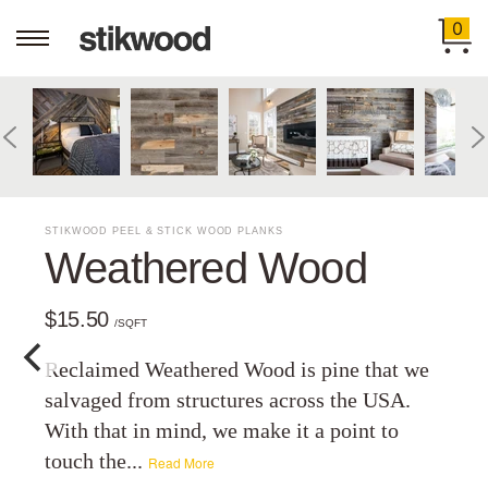
0
STIKWOOD PEEL & STICK WOOD PLANKS
Weathered Wood
$15.50
/SQFT
Reclaimed Weathered Wood is pine that we
salvaged from structures across the USA.
With that in mind, we make it a point to
touch the...
Read More