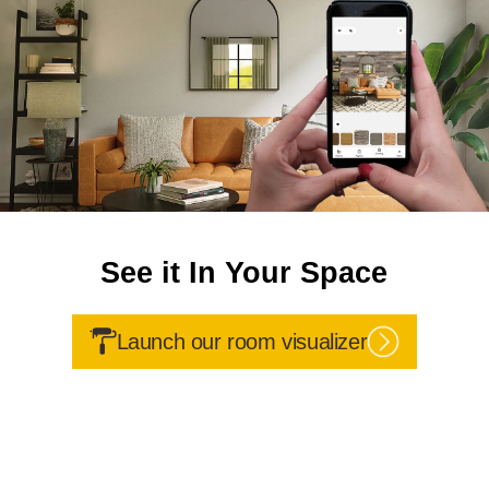
See it In Your Space
Launch our room visualizer