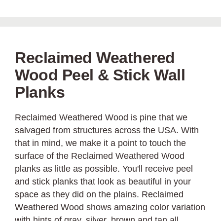
Reclaimed Weathered
Wood Peel & Stick Wall
Planks
Reclaimed Weathered Wood is pine that we
salvaged from structures across the USA. With
that in mind, we make it a point to touch the
surface of the Reclaimed Weathered Wood
planks as little as possible. You'll receive peel
and stick planks that look as beautiful in your
space as they did on the plains. Reclaimed
Weathered Wood shows amazing color variation
with hints of gray, silver, brown and tan all