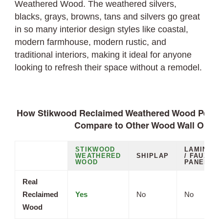
Weathered Wood. The weathered silvers,
blacks, grays, browns, tans and silvers go great
in so many interior design styles like coastal,
modern farmhouse, modern rustic, and
traditional interiors, making it ideal for anyone
looking to refresh their space without a remodel.
How Stikwood Reclaimed Weathered Wood Peel a
Compare to Other Wood Wall Opti
STIKWOOD
LAMINAT
WEATHERED
SHIPLAP
/ FAUX
WOOD
PANELS
Real
Reclaimed
Yes
No
No
Wood