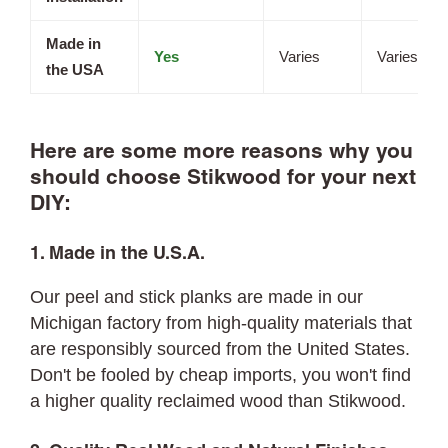
Made in
Yes
Varies
Varies
the USA
Here are some more reasons why you
should choose Stikwood for your next
DIY:
1. Made in the U.S.A.
Our peel and stick planks are made in our
Michigan factory from high-quality materials that
are responsibly sourced from the United States.
Don't be fooled by cheap imports, you won't find
a higher quality reclaimed wood than Stikwood.