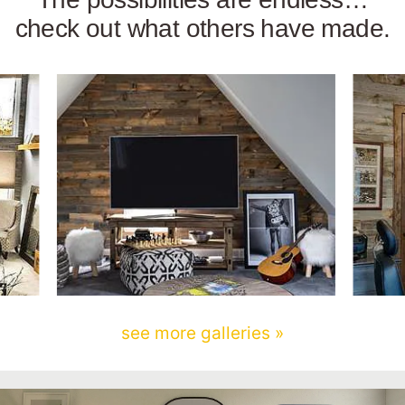
check out what others have made.
see more galleries »