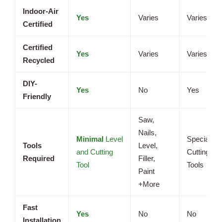
Indoor-Air
Yes
Varies
Varies
Certified
Certified
Yes
Varies
Varies
Recycled
DIY-
Yes
No
Yes
Friendly
Saw,
Nails,
Minimal
Level
Specialize
Tools
Level,
and Cutting
Cutting
Required
Filler,
Tool
Tools
Paint
+More
Fast
Yes
No
No
Installation