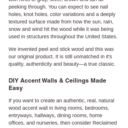
peeking through. You can expect to see nail
holes, knot holes, color variations and a deeply
textured surface made from how the sun, rain,
snow and wind hit the wood while it was being
used in structures throughout the United States.
We invented peel and stick wood and this was
our original product. It is still unmatched in it's
quality, authenticity and beauty—a true classic.
DIY Accent Walls & Ceilings Made
Easy
If you want to create an authentic, real, natural
wood accent wall in living rooms, bedrooms,
entryways, hallways, dining rooms, home
offices, and nurseries, then consider Reclaimed