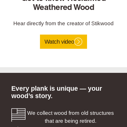
Weathered Wood
Hear directly from the creator of Stikwood
Watch video
Every plank is unique — your
wood’s story.
We collect wood from old structures
that are being retired.