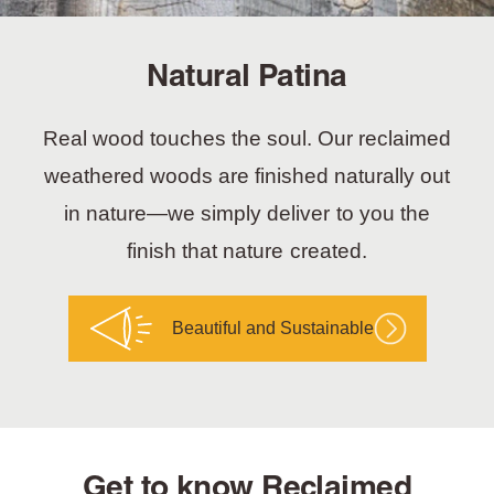
Natural Patina
Real wood touches the soul. Our reclaimed
weathered woods are finished naturally out
in nature—we simply deliver to you the
finish that nature created.
Beautiful and Sustainable
Get to know Reclaimed