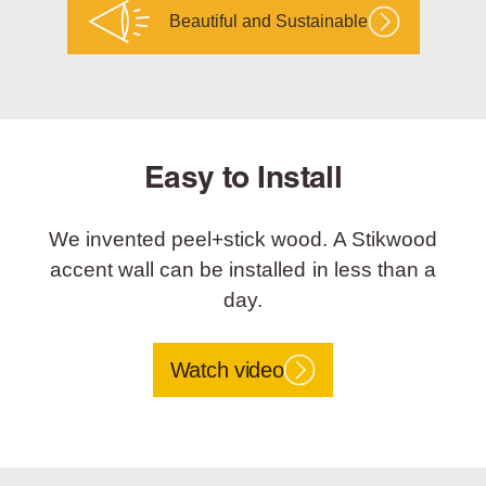
Beautiful and Sustainable
Easy to Install
We invented peel+stick wood. A Stikwood
accent wall can be installed in less than a
day.
Watch video