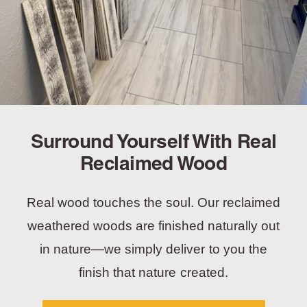
Surround Yourself With Real
Reclaimed Wood
Real wood touches the soul. Our reclaimed
weathered woods are finished naturally out
in nature—we simply deliver to you the
finish that nature created.