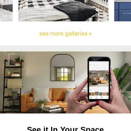
see more galleries »
See it In Your Space