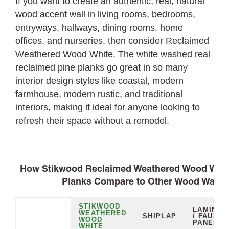
If you want to create an authentic, real, natural
wood accent wall in living rooms, bedrooms,
entryways, hallways, dining rooms, home
offices, and nurseries, then consider Reclaimed
Weathered Wood White. The white washed real
reclaimed pine planks go great in so many
interior design styles like coastal, modern
farmhouse, modern rustic, and traditional
interiors, making it ideal for anyone looking to
refresh their space without a remodel.
How Stikwood Reclaimed Weathered Wood White
Planks Compare to Other Wood Wall O
STIKWOOD
LAMINAT
WEATHERED
SHIPLAP
/ FAUX
WOOD
PANELS
WHITE