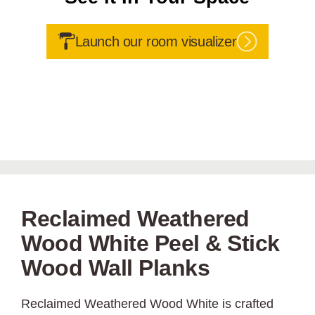
Launch our room visualizer
Reclaimed Weathered
Wood White Peel & Stick
Wood Wall Planks
Reclaimed Weathered Wood White is crafted