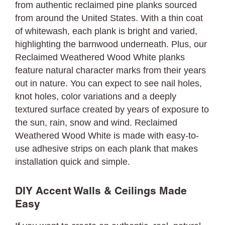
from authentic reclaimed pine planks sourced
from around the United States. With a thin coat
of whitewash, each plank is bright and varied,
highlighting the barnwood underneath. Plus, our
Reclaimed Weathered Wood White planks
feature natural character marks from their years
out in nature. You can expect to see nail holes,
knot holes, color variations and a deeply
textured surface created by years of exposure to
the sun, rain, snow and wind. Reclaimed
Weathered Wood White is made with easy-to-
use adhesive strips on each plank that makes
installation quick and simple.
DIY Accent Walls & Ceilings Made
Easy