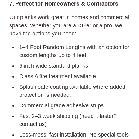
7. Perfect for Homeowners & Contractors
Our planks work great in homes and commercial
spaces. Whether you are a DIYer or a pro, we
have the options you need:
1–4 Foot Random Lengths with an option for
custom lengths up to 4 feet.
5 inch wide standard planks
Class A fire treatment available.
Splash safe coating available where added
protection is needed.
Commercial grade adhesive strips
Fast 2–3 week shipping (need it faster?
contact us
)
Less-mess, fast
installation
. No special tools