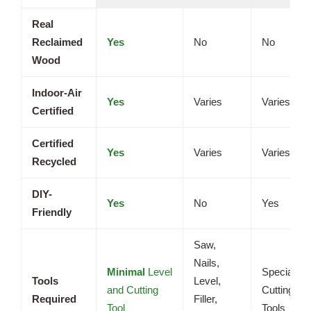
Real
Reclaimed
Yes
No
No
Wood
Indoor-Air
Yes
Varies
Varies
Certified
Certified
Yes
Varies
Varies
Recycled
DIY-
Yes
No
Yes
Friendly
Saw,
Nails,
Minimal
Level
Specialize
Tools
Level,
and Cutting
Cutting
Required
Filler,
Tool
Tools