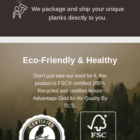
We package and ship your unique
planks directly to you.
Eco-Friendly & Healthy
Don’t just take our word for it, this
product is FSC® certified 100%
Recycled and certified Indoor
Advantage Gold for Air Quality By
SCS.