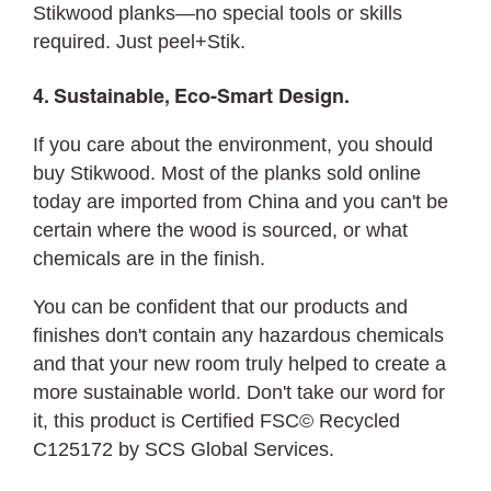
Stikwood planks—no special tools or skills
required. Just peel+Stik.
4. Sustainable, Eco-Smart Design.
If you care about the environment, you should
buy Stikwood. Most of the planks sold online
today are imported from China and you can't be
certain where the wood is sourced, or what
chemicals are in the finish.
You can be confident that our products and
finishes don't contain any hazardous chemicals
and that your new room truly helped to create a
more sustainable world. Don't take our word for
it, this product is Certified FSC© Recycled
C125172 by SCS Global Services.