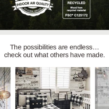
The possibilities are endless…
check out what others have made.