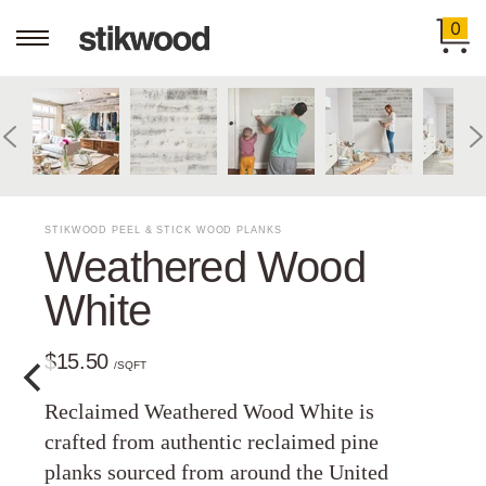
0
STIKWOOD PEEL & STICK WOOD PLANKS
Weathered Wood
White
$15.50
/SQFT
Reclaimed Weathered Wood White is
crafted from authentic reclaimed pine
planks sourced from around the United