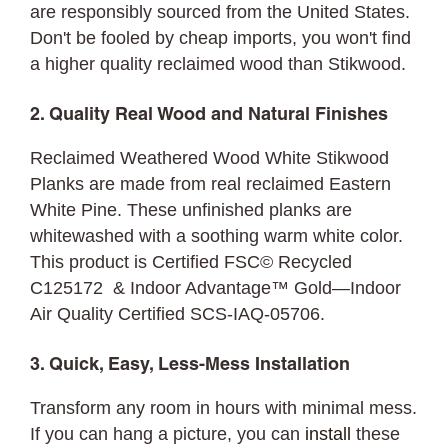
are responsibly sourced from the United States.
Don't be fooled by cheap imports, you won't find
a higher quality reclaimed wood than Stikwood.
2. Quality Real Wood and Natural Finishes
Reclaimed Weathered Wood White Stikwood
Planks are made from real reclaimed Eastern
White Pine. These unfinished planks are
whitewashed with a soothing warm white color.
This product is Certified FSC© Recycled
C125172 & Indoor Advantage™ Gold—Indoor
Air Quality Certified SCS-IAQ-05706.
3. Quick, Easy, Less-Mess Installation
Transform any room in hours with minimal mess.
If you can hang a picture, you can
install
these