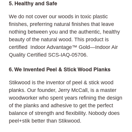
5. Healthy and Safe
We do not cover our woods in toxic plastic
finishes, preferring natural finishes that leave
nothing between you and the authentic, healthy
beauty of the natural wood. This product is
certified Indoor Advantage™ Gold—Indoor Air
Quality Certified SCS-IAQ-05706.
6. We Invented Peel & Stick Wood Planks
Stikwood is the inventor of peel & stick wood
planks. Our founder, Jerry McCall, is a master
woodworker who spent years refining the design
of the planks and adhesive to get the perfect
balance of strength and flexibility. Nobody does
peel+stik better than Stikwood.