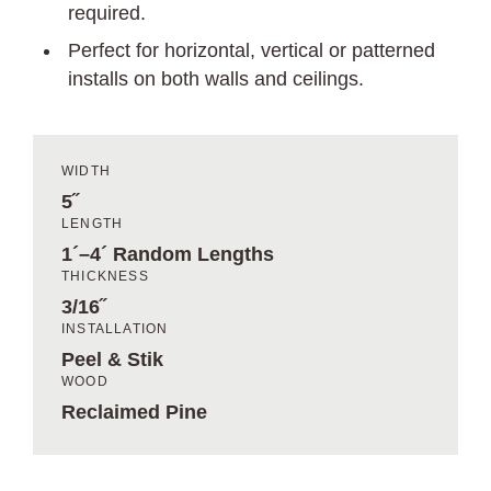
required.
Perfect for horizontal, vertical or patterned
installs on both walls and ceilings.
WIDTH
5˝
LENGTH
1´–4´ Random Lengths
THICKNESS
3/16˝
INSTALLATION
Peel & Stik
WOOD
Reclaimed Pine