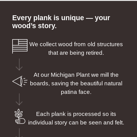
Every plank is unique — your
wood’s story.
We collect wood from old structures
that are being retired.
At our Michigan Plant we mill the
boards, saving the beautiful natural
patina face.
Each plank is processed so its
individual story can be seen and felt.