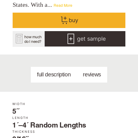
States. With a...
Read More
buy
how much
get sample
do I need?
full description
reviews
WIDTH
5˝
LENGTH
1´–4´ Random Lengths
THICKNESS