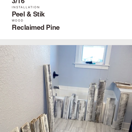
3/16˝
INSTALLATION
Peel & Stik
WOOD
Reclaimed Pine