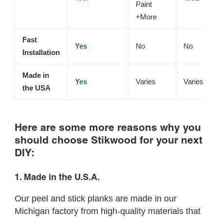
Paint
+More
Fast
Yes
No
No
Installation
Made in
Yes
Varies
Varies
the USA
Here are some more reasons why you
should choose Stikwood for your next
DIY:
1. Made in the U.S.A.
Our peel and stick planks are made in our
Michigan factory from high-quality materials that