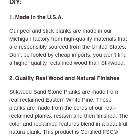
DIY:
1. Made in the U.S.A.
Our peel and stick planks are made in our
Michigan factory from high-quality materials that
are responsibly sourced from the United States.
Don't be fooled by cheap imports, you won't find
a higher quality reclaimed wood than Stikwood.
2. Quality Real Wood and Natural Finishes
Stikwood Sand Stone Planks are made from
real reclaimed Eastern White Pine. These
planks are made from the cores of our real-
reclaimed planks, resawn and then finished. The
color and reclaimed features blend in a beautiful
natura plank. This product is Certified FSC©