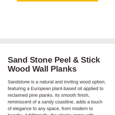
Sand Stone Peel & Stick
Wood Wall Planks
Sandstone is a natural and inviting wood option,
featuring a European plant-based oil applied to
reclaimed pine planks. Its smooth finish,
reminiscent of a sandy coastline, adds a touch
of elegance to any space, from modern to