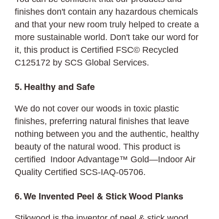
finishes don't contain any hazardous chemicals
and that your new room truly helped to create a
more sustainable world. Don't take our word for
it, this product is Certified FSC© Recycled
C125172 by SCS Global Services.
5. Healthy and Safe
We do not cover our woods in toxic plastic
finishes, preferring natural finishes that leave
nothing between you and the authentic, healthy
beauty of the natural wood. This product is
certified Indoor Advantage™ Gold—Indoor Air
Quality Certified SCS-IAQ-05706.
6. We Invented Peel & Stick Wood Planks
Stikwood is the inventor of peel & stick wood