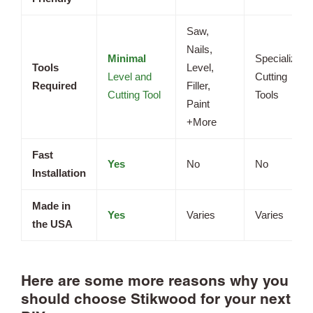
Saw,
Nails,
Minimal
Specialized
Tools
Level,
Level and
Cutting
Required
Filler,
Cutting Tool
Tools
Paint
+More
Fast
Yes
No
No
Installation
Made in
Yes
Varies
Varies
the USA
Here are some more reasons why you
should choose Stikwood for your next