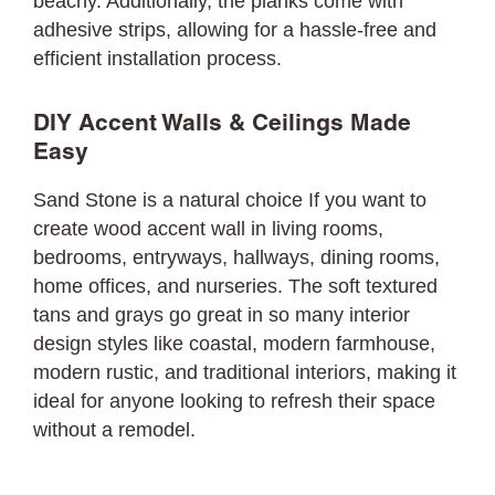
beachy. Additionally, the planks come with
adhesive strips, allowing for a hassle-free and
efficient installation process.
DIY Accent Walls & Ceilings Made
Easy
Sand Stone is a natural choice If you want to
create wood accent wall in living rooms,
bedrooms, entryways, hallways, dining rooms,
home offices, and nurseries. The soft textured
tans and grays go great in so many interior
design styles like coastal, modern farmhouse,
modern rustic, and traditional interiors, making it
ideal for anyone looking to refresh their space
without a remodel.