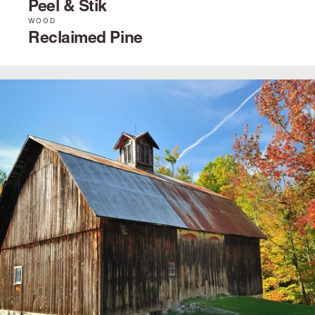
Peel & Stik
WOOD
Reclaimed Pine