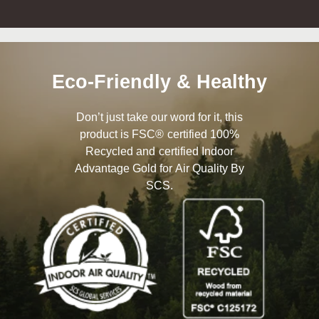
Eco-Friendly & Healthy
Don’t just take our word for it, this
product is FSC® certified 100%
Recycled and certified Indoor
Advantage Gold for Air Quality By
SCS.