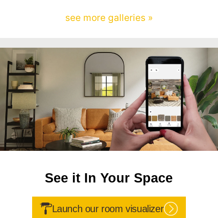
see more galleries »
See it In Your Space
Launch our room visualizer