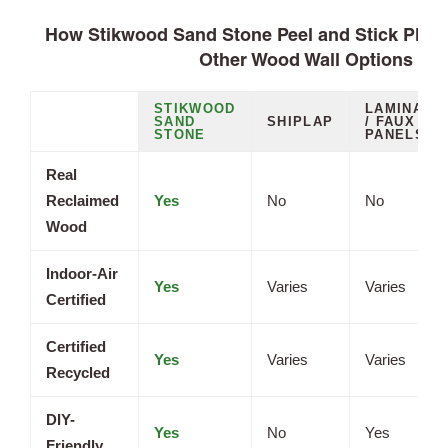
How Stikwood Sand Stone Peel and Stick Plan
Other Wood Wall Options
STIKWOOD
LAMINATE
SAND
SHIPLAP
/ FAUX
STONE
PANELS
Real
Reclaimed
Yes
No
No
Wood
Indoor-Air
Yes
Varies
Varies
Certified
Certified
Yes
Varies
Varies
Recycled
DIY-
Yes
No
Yes
Friendly