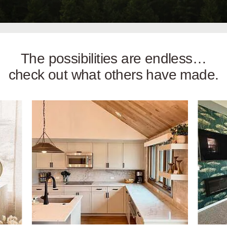
The possibilities are endless…
check out what others have made.