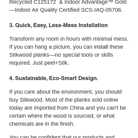
Recycled C125172 & Indoor Advantage™ Gold
—Indoor Air Quality Certified SCS-IAQ-05706.
3. Quick, Easy, Less-Mess Installation
Transform any room in hours with minimal mess.
If you can hang a picture, you can
install
these
Stikwood planks—no special tools or skills
required. Just peel+Stik.
4. Sustainable, Eco-Smart Design.
If you care about the environment, you should
buy Stikwood. Most of the planks sold online
today are imported from China and you can't be
certain where the wood is sourced, or what
chemicals are in the finish.
You can be confident that our products and