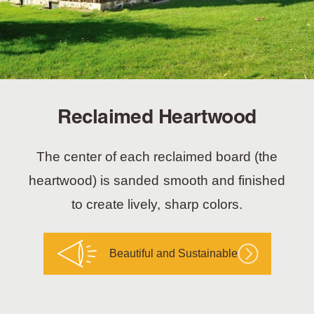
Reclaimed Heartwood
The center of each reclaimed board (the
heartwood) is sanded smooth and finished
to create lively, sharp colors.
Beautiful and Sustainable