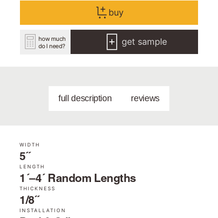
buy
how much
get sample
do I need?
full description
reviews
WIDTH
5˝
LENGTH
1´–4´ Random Lengths
THICKNESS
1/8˝
INSTALLATION