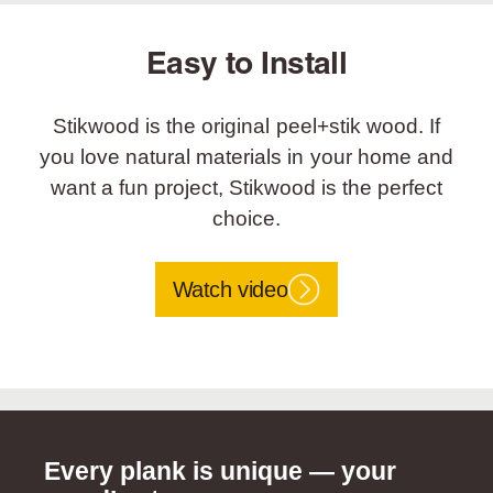
Easy to Install
Stikwood is the original peel+stik wood. If
you love natural materials in your home and
want a fun project, Stikwood is the perfect
choice.
Watch video
Every plank is unique — your