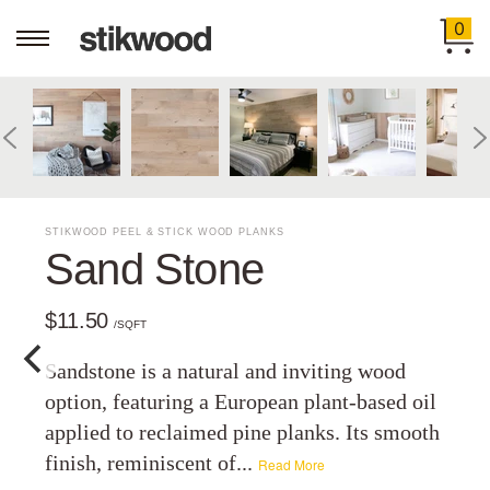
0
STIKWOOD PEEL & STICK WOOD PLANKS
Sand Stone
$11.50
/SQFT
Sandstone is a natural and inviting wood
option, featuring a European plant-based oil
applied to reclaimed pine planks. Its smooth
finish, reminiscent of...
Read More