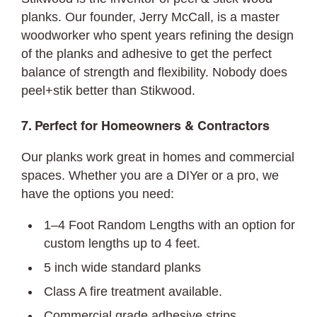
planks. Our founder, Jerry McCall, is a master
woodworker who spent years refining the design
of the planks and adhesive to get the perfect
balance of strength and flexibility. Nobody does
peel+stik better than Stikwood.
7. Perfect for Homeowners & Contractors
Our planks work great in homes and commercial
spaces. Whether you are a DIYer or a pro, we
have the options you need:
1–4 Foot Random Lengths with an option for
custom lengths up to 4 feet.
5 inch wide standard planks
Class A fire treatment available.
Commercial grade adhesive strips