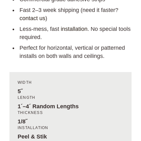
Fast 2–3 week shipping (need it faster?
contact us
)
Less-mess, fast
installation
. No special tools
required.
Perfect for horizontal, vertical or patterned
installs on both walls and ceilings.
WIDTH
5˝
LENGTH
1´–4´ Random Lengths
THICKNESS
1/8˝
INSTALLATION
Peel & Stik