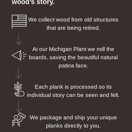
wood’s story.
We collect wood from old structures
that are being retired.
At our Michigan Plant we mill the
boards, saving the beautiful natural
patina face.
Each plank is processed so its
individual story can be seen and felt.
We package and ship your unique
planks directly to you.