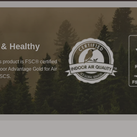
 & Healthy
his product is FSC® certified
oor Advantage Gold for Air
 SCS.