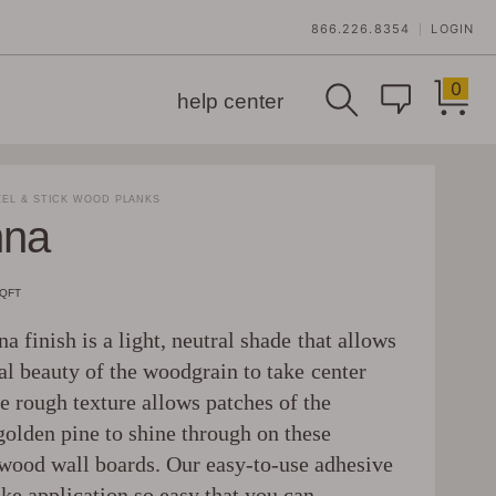
866.226.8354
LOGIN
|
0
help center
EL & STICK WOOD PLANKS
nna
SQFT
a finish is a light, neutral shade that allows
al beauty of the woodgrain to take center
e rough texture allows patches of the
golden pine to shine through on these
wood wall boards. Our easy-to-use adhesive
ke application so easy that you can