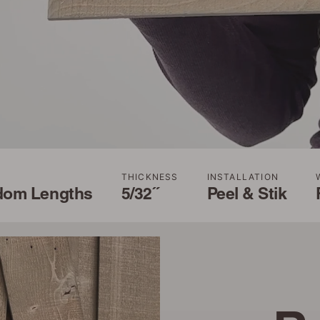
THICKNESS
INSTALLATION
dom Lengths
5/32˝
Peel & Stik