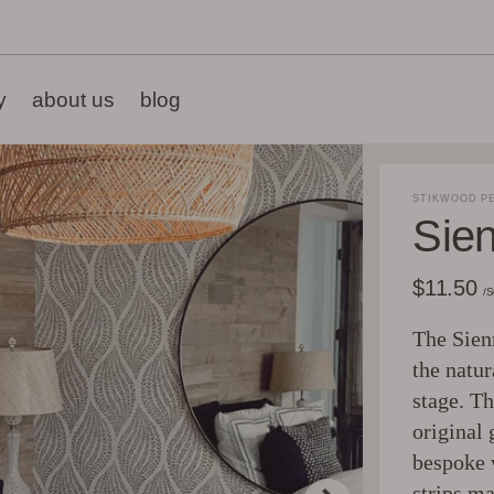
y
about us
blog
STIKWOOD PE
Sie
$11.50
/
The Sienn
the natur
stage. Th
original 
bespoke 
strips ma