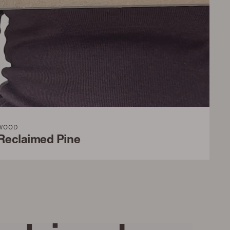
WOOD
Reclaimed Pine