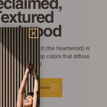
claimed,
Textured
eartwood
h reclaimed board (the heartwood) is
hed to create deep colors that diffuse
light and sound.
Beautiful and Sustainable