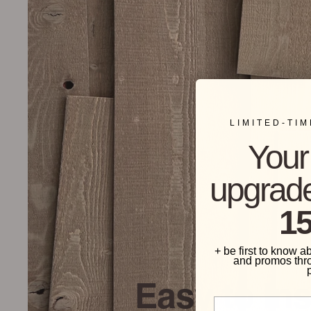
LIMITED-TI
Your 
upgrade
15
+ be first to know a
and promos thr
Easy to Ins
Phone Number