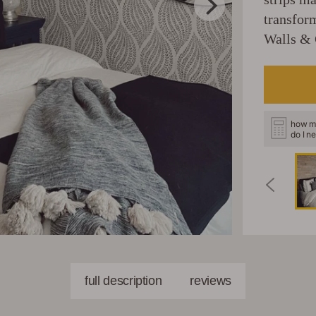
transfor
Walls & 
how m
do I n
full description
reviews