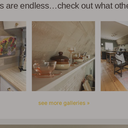
ies are endless…check out what ot
see more galleries »