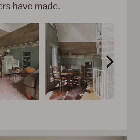
hers have made.