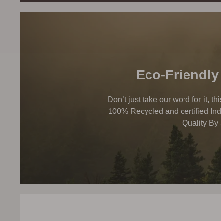
Eco-Friendly
Don’t just take our word for it, t
100% Recycled and certified Ind
Quality By