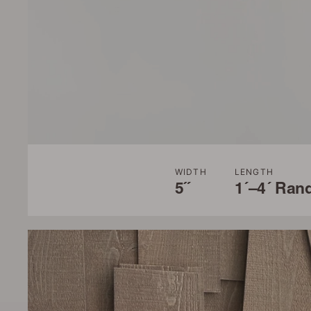
WIDTH
LENGTH
5˝
1´–4´ Ran