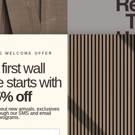
Re
H
ME WELCOME OFFER
The center of eac
first wall
textured and finis
 starts with
% off
bout new arrivals, exclusives
ough our SMS and email
programs.
tall