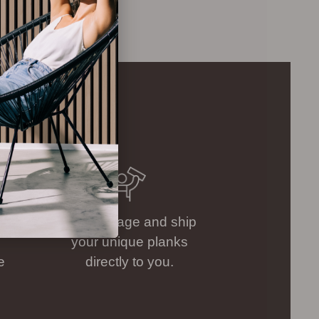
.
We package and ship
your unique planks
e
directly to you.