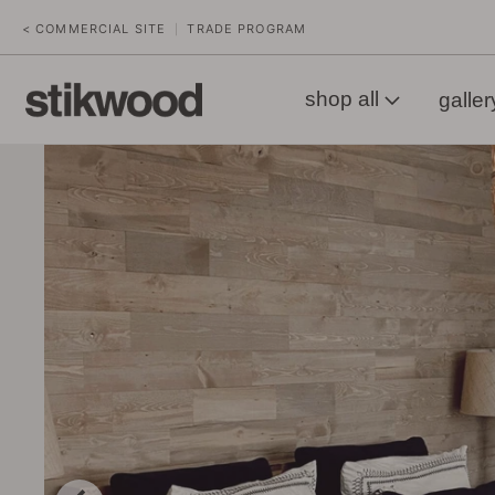
< COMMERCIAL SITE
TRADE PROGRAM
|
shop all
galler