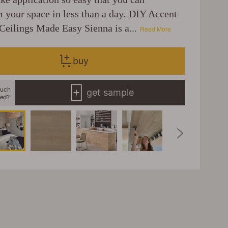
m your space in less than a day. DIY Accent
Ceilings Made Easy Sienna is a...
Read More
buy
uch
get sample
eed?