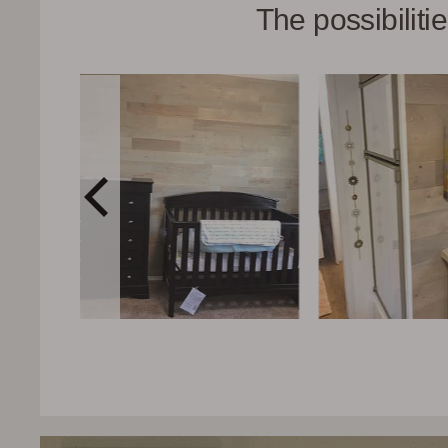
The possibilit