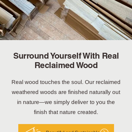
Surround Yourself With Real
Reclaimed Wood
Real wood touches the soul. Our reclaimed
weathered woods are finished naturally out
in nature—we simply deliver to you the
finish that nature created.