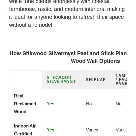
white tone blends effortlessly with coastal,
farmhouse, rustic, and modern interiors, making
it ideal for anyone looking to refresh their space
without a remodel.
How Stikwood Silvermyst Peel and Stick Planks
Wood Wall Options
LAMINAT
STIKWOOD
SHIPLAP
/ FAUX
SILVERMYST
PANELS
Real
Reclaimed
Yes
No
No
Wood
Indoor-Air
Yes
Varies
Varies
Certified