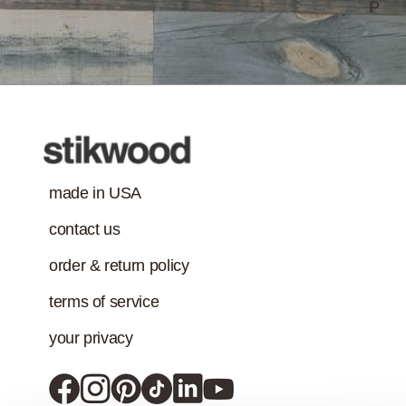
must also meet
P
Class-A Fire
VOC content
Treatment
requirement in
addition to the IAQ
emission
standard.)
made in USA
contact us
order & return policy
terms of service
your privacy