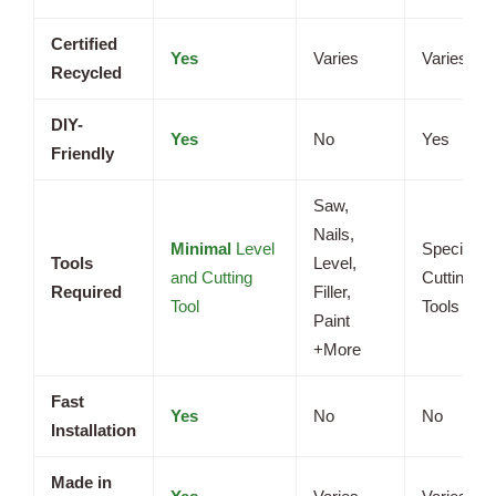
Certified
Yes
Varies
Varies
Recycled
DIY-
Yes
No
Yes
Friendly
Saw,
Nails,
Minimal
Level
Specializ
Tools
Level,
and Cutting
Cutting
Required
Filler,
Tool
Tools
Paint
+More
Fast
Yes
No
No
Installation
Made in