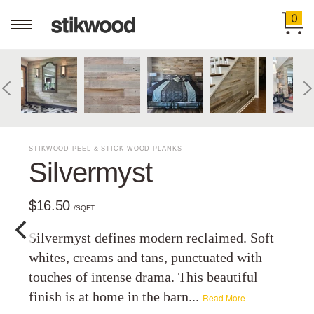
0
STIKWOOD PEEL & STICK WOOD PLANKS
Silvermyst
$16.50
/SQFT
Silvermyst defines modern reclaimed. Soft
whites, creams and tans, punctuated with
touches of intense drama. This beautiful
finish is at home in the barn...
Read More