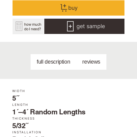
buy
how much
get sample
do I need?
full description
reviews
WIDTH
5˝
LENGTH
1´–4´ Random Lengths
THICKNESS
5/32˝
INSTALLATION