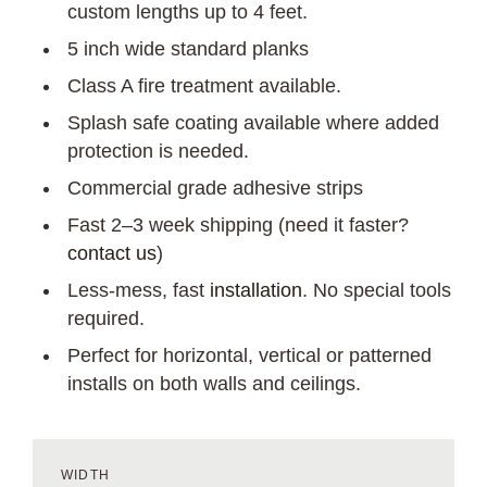
custom lengths up to 4 feet.
5 inch wide standard planks
Class A fire treatment available.
Splash safe coating available where added
protection is needed.
Commercial grade adhesive strips
Fast 2–3 week shipping (need it faster?
contact us
)
Less-mess, fast
installation
. No special tools
required.
Perfect for horizontal, vertical or patterned
installs on both walls and ceilings.
WIDTH