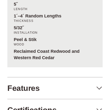
5˝
LENGTH
1´–4´ Random Lengths
THICKNESS
5/32˝
INSTALLATION
Peel & Stik
WOOD
Reclaimed Coast Redwood and
Western Red Cedar
Features