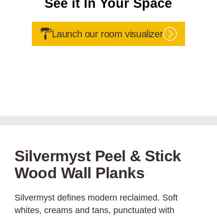
See it In Your Space
Launch our room visualizer
Silvermyst Peel & Stick
Wood Wall Planks
Silvermyst defines modern reclaimed. Soft
whites, creams and tans, punctuated with