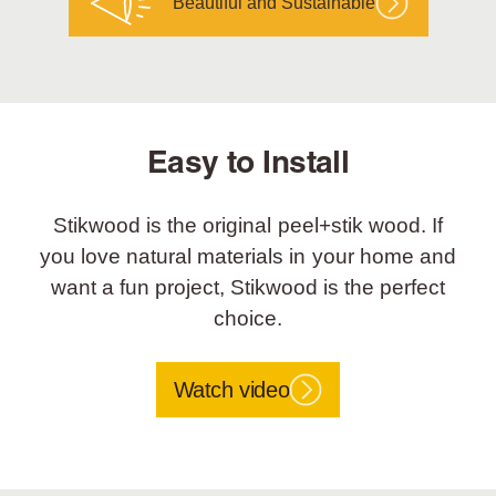
Beautiful and Sustainable
Easy to Install
Stikwood is the original peel+stik wood. If
you love natural materials in your home and
want a fun project, Stikwood is the perfect
choice.
Watch video