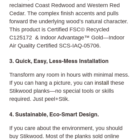
reclaimed Coast Redwood and Western Red
Cedar. The complex finish accents and pulls
forward the underlying wood’s natural character.
This product is Certified FSC© Recycled
C125172 & Indoor Advantage™ Gold—Indoor
Air Quality Certified SCS-IAQ-05706.
3. Quick, Easy, Less-Mess Installation
Transform any room in hours with minimal mess.
If you can hang a picture, you can
install
these
Stikwood planks—no special tools or skills
required. Just peel+Stik.
4. Sustainable, Eco-Smart Design.
If you care about the environment, you should
buy Stikwood. Most of the planks sold online