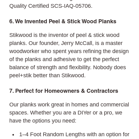
Quality Certified SCS-IAQ-05706.
6. We Invented Peel & Stick Wood Planks
Stikwood is the inventor of peel & stick wood
planks. Our founder, Jerry McCall, is a master
woodworker who spent years refining the design
of the planks and adhesive to get the perfect
balance of strength and flexibility. Nobody does
peel+stik better than Stikwood.
7. Perfect for Homeowners & Contractors
Our planks work great in homes and commercial
spaces. Whether you are a DIYer or a pro, we
have the options you need:
1–4 Foot Random Lengths with an option for