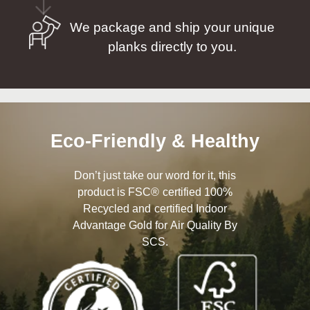
We package and ship your unique
planks directly to you.
Eco-Friendly & Healthy
Don’t just take our word for it, this
product is FSC® certified 100%
Recycled and certified Indoor
Advantage Gold for Air Quality By
SCS.