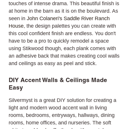
touches of intense drama. This beautiful finish is
at home in the barn as it is on the boulevard. As
seen in
John Colaneri's Saddle River Ranch
House
, the design palettes you can create with
this cool confident finish are endless. You don't
have to be a pro to quickly remodel a space
using Stikwood though, each plank comes with
an adhesive back that makes creating cool walls
and ceilings as easy as peel and stick.
DIY Accent Walls & Ceilings Made
Easy
Silvermyst is a great DIY solution for creating a
light and modern wood accent wall in living
rooms, bedrooms, entryways, hallways, dining
rooms, home offices, and nurseries. The soft