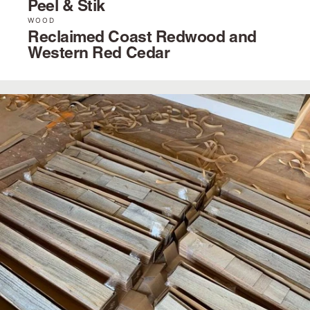
Peel & Stik
WOOD
Reclaimed Coast Redwood and
Western Red Cedar