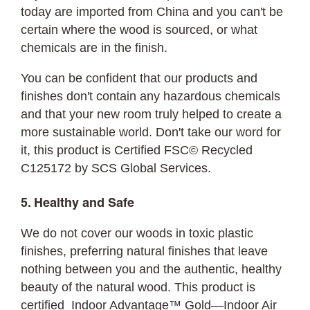
today are imported from China and you can't be
certain where the wood is sourced, or what
chemicals are in the finish.
You can be confident that our products and
finishes don't contain any hazardous chemicals
and that your new room truly helped to create a
more sustainable world. Don't take our word for
it, this product is Certified FSC© Recycled
C125172 by SCS Global Services.
5. Healthy and Safe
We do not cover our woods in toxic plastic
finishes, preferring natural finishes that leave
nothing between you and the authentic, healthy
beauty of the natural wood. This product is
certified Indoor Advantage™ Gold—Indoor Air