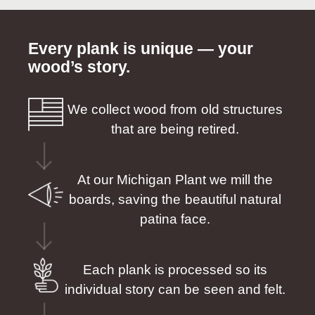
Every plank is unique — your
wood’s story.
We collect wood from old structures
that are being retired.
At our Michigan Plant we mill the
boards, saving the beautiful natural
patina face.
Each plank is processed so its
individual story can be seen and felt.