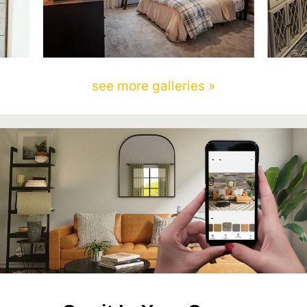
see more galleries »