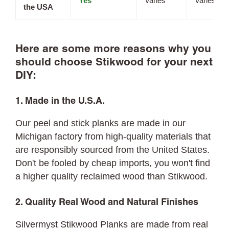
Yes
Varies
Varies
the USA
Here are some more reasons why you
should choose Stikwood for your next
DIY:
1. Made in the U.S.A.
Our peel and stick planks are made in our
Michigan factory from high-quality materials that
are responsibly sourced from the United States.
Don't be fooled by cheap imports, you won't find
a higher quality reclaimed wood than Stikwood.
2. Quality Real Wood and Natural Finishes
Silvermyst Stikwood Planks are made from real