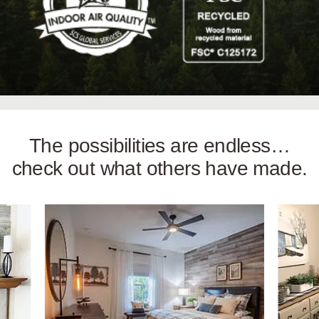
The possibilities are endless…
check out what others have made.