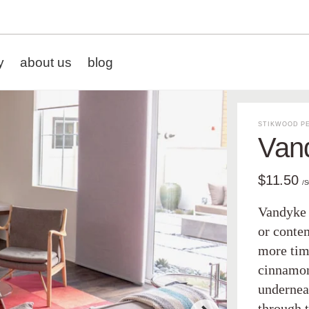
y
about us
blog
STIKWOOD PE
Van
$11.50
/
Vandyke 
or conte
more time
cinnamon
undernea
through 