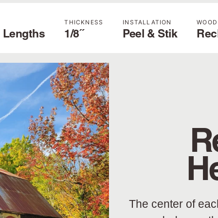
THICKNESS
INSTALLATION
WOOD
 Lengths
1/8˝
Peel & Stik
Rec
R
H
The center of eac