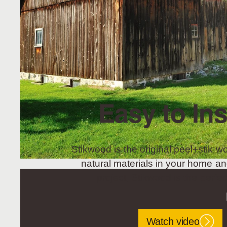
Easy to Ins
Stikwood is the original peel+stik wo
natural materials in your home an
project, Stikwood is the perfec
Watch video