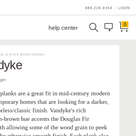
866.226.8354
LOGIN
|
0
help center
EL & STICK WOOD PLANKS
dyke
SQFT
planks are a great fit in mid-century modern
mporary homes that are looking for a darker,
less/classic finish. Vandyke's rich
-brown hue accents the Douglas Fir
th allowing some of the wood grain to peek
the otherwise smooth finish. Each plank also