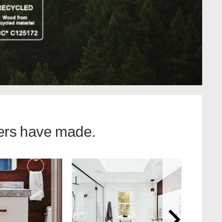
hers have made.