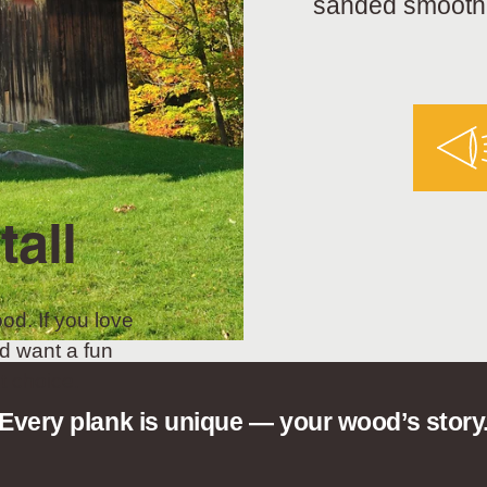
sanded smooth a
tall
od. If you love
d want a fun
t choice.
Every plank is unique — your wood’s story