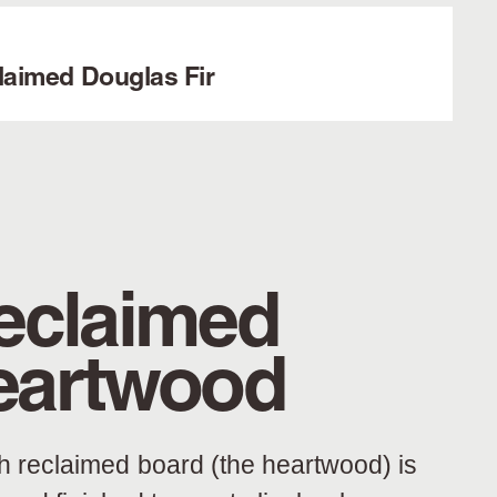
laimed Douglas Fir
eclaimed
eartwood
h reclaimed board (the heartwood) is