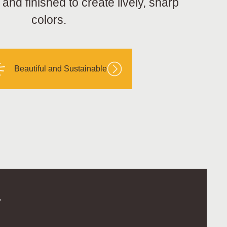
nd finished to create lively, sharp
colors.
Beautiful and Sustainable
.