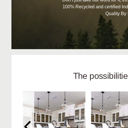
100% Recycled and certified Ind
Quality By
The possibilit