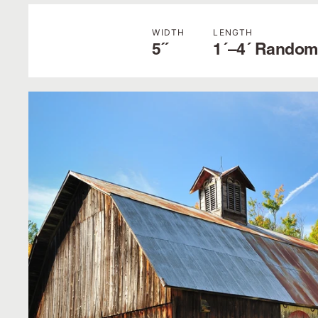
WIDTH
LENGTH
5˝
1´–4´ Random