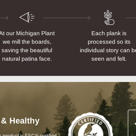
At our Michigan Plant
Each plank is
we mill the boards,
processed so its
saving the beautiful
individual story can b
natural patina face.
seen and felt.
 & Healthy
his product is FSC® certified