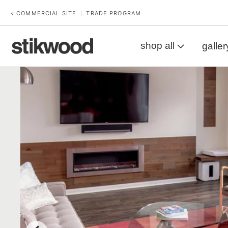
< COMMERCIAL SITE
TRADE PROGRAM
|
shop all
galler