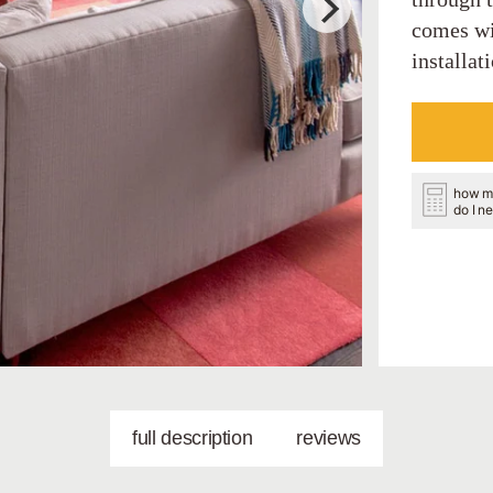
comes wi
installat
how m
do I n
full description
reviews