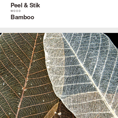
Peel & Stik
WOOD
Bamboo