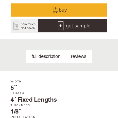
buy
how much
get sample
do I need?
full description
reviews
WIDTH
5˝
LENGTH
4´ Fixed Lengths
THICKNESS
1/8˝
INSTALLATION