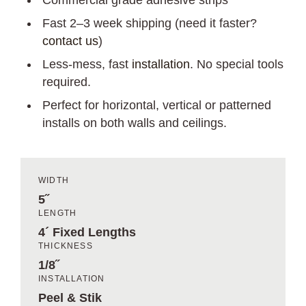
Commercial grade adhesive strips
Fast 2–3 week shipping (need it faster?
contact us
)
Less-mess, fast
installation
. No special tools
required.
Perfect for horizontal, vertical or patterned
installs on both walls and ceilings.
WIDTH
5˝
LENGTH
4´ Fixed Lengths
THICKNESS
1/8˝
INSTALLATION
Peel & Stik