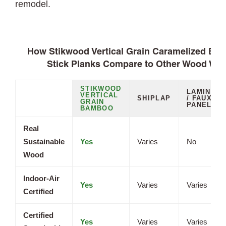
remodel.
How Stikwood Vertical Grain Caramelized Ba
Stick Planks Compare to Other Wood Wal
STIKWOOD
LAMINATE
VERTICAL
SHIPLAP
/ FAUX
GRAIN
PANELS
BAMBOO
Real
Sustainable
Yes
Varies
No
Wood
Indoor-Air
Yes
Varies
Varies
Certified
Certified
Yes
Varies
Varies