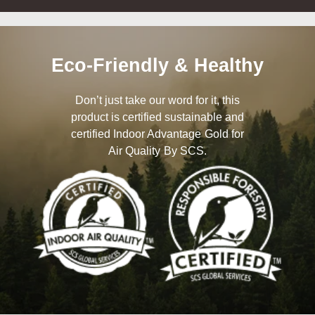
Eco-Friendly & Healthy
Don’t just take our word for it, this
product is certified sustainable and
certified Indoor Advantage Gold for
Air Quality By SCS.