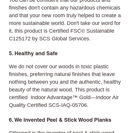
You can be confident that our products and
finishes don't contain any hazardous chemicals
and that your new room truly helped to create a
more sustainable world. Don't take our word for
it, this product is Certified FSC©
Sustainable
C125172 by SCS Global Services.
5. Healthy and Safe
We do not cover our woods in toxic plastic
finishes, preferring natural finishes that leave
nothing between you and the authentic, healthy
beauty of the natural wood. This product is
certified Indoor Advantage™ Gold—Indoor Air
Quality Certified SCS-IAQ-05706.
6. We Invented Peel & Stick Wood Planks