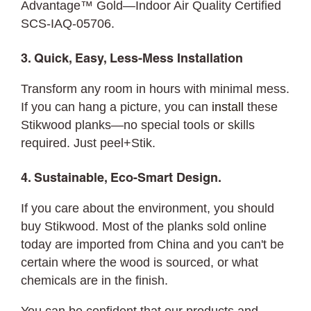
Advantage™ Gold—Indoor Air Quality Certified
SCS-IAQ-05706.
3. Quick, Easy, Less-Mess Installation
Transform any room in hours with minimal mess.
If you can hang a picture, you can
install
these
Stikwood planks—no special tools or skills
required. Just peel+Stik.
4. Sustainable, Eco-Smart Design.
If you care about the environment, you should
buy Stikwood. Most of the planks sold online
today are imported from China and you can't be
certain where the wood is sourced, or what
chemicals are in the finish.