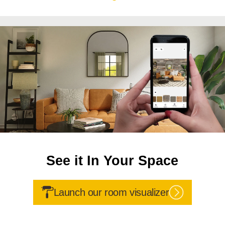
See it In Your Space
Launch our room visualizer