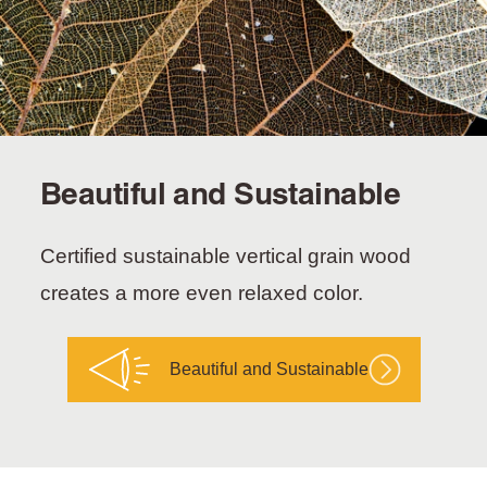
Beautiful and Sustainable
Certified sustainable vertical grain wood
creates a more even relaxed color.
Beautiful and Sustainable