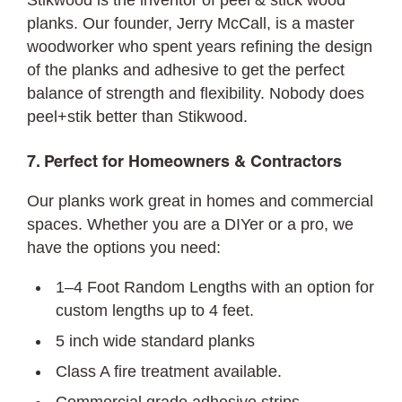
Stikwood is the inventor of peel & stick wood
planks. Our founder, Jerry McCall, is a master
woodworker who spent years refining the design
of the planks and adhesive to get the perfect
balance of strength and flexibility. Nobody does
peel+stik better than Stikwood.
7. Perfect for Homeowners & Contractors
Our planks work great in homes and commercial
spaces. Whether you are a DIYer or a pro, we
have the options you need:
1–4 Foot Random Lengths with an option for
custom lengths up to 4 feet.
5 inch wide standard planks
Class A fire treatment available.