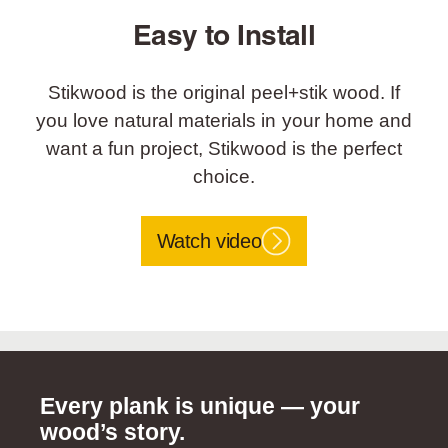
Easy to Install
Stikwood is the original peel+stik wood. If
you love natural materials in your home and
want a fun project, Stikwood is the perfect
choice.
Watch video
Every plank is unique — your
wood’s story.