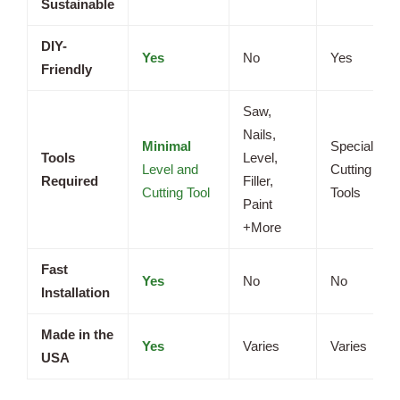
Sustainable
DIY-
Yes
No
Yes
Friendly
Saw,
Nails,
Minimal
Specialized
Tools
Level,
Level and
Cutting
Required
Filler,
Cutting Tool
Tools
Paint
+More
Fast
Yes
No
No
Installation
Made in the
Yes
Varies
Varies
USA