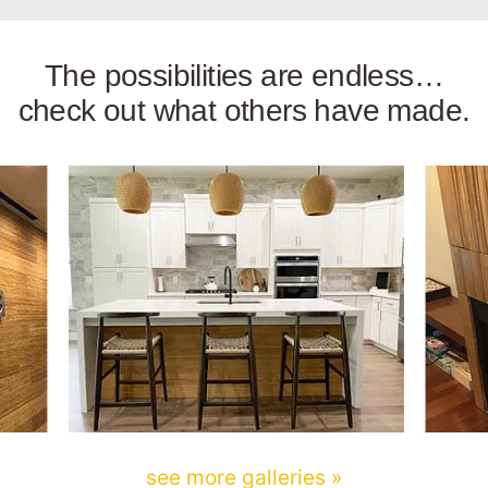
The possibilities are endless…
check out what others have made.
see more galleries »