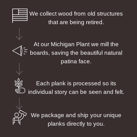
We collect wood from old structures
that are being retired.
At our Michigan Plant we mill the
boards, saving the beautiful natural
patina face.
Each plank is processed so its
individual story can be seen and felt.
We package and ship your unique
planks directly to you.