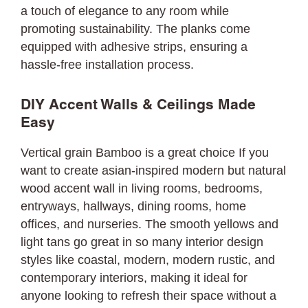
a touch of elegance to any room while
promoting sustainability. The planks come
equipped with adhesive strips, ensuring a
hassle-free installation process.
DIY Accent Walls & Ceilings Made
Easy
Vertical grain Bamboo is a great choice If you
want to create asian-inspired modern but natural
wood accent wall in living rooms, bedrooms,
entryways, hallways, dining rooms, home
offices, and nurseries. The smooth yellows and
light tans go great in so many interior design
styles like coastal, modern, modern rustic, and
contemporary interiors, making it ideal for
anyone looking to refresh their space without a