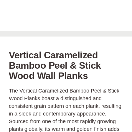
Vertical Caramelized
Bamboo Peel & Stick
Wood Wall Planks
The Vertical Caramelized Bamboo Peel & Stick
Wood Planks boast a distinguished and
consistent grain pattern on each plank, resulting
in a sleek and contemporary appearance.
Sourced from one of the most rapidly growing
plants globally, its warm and golden finish adds