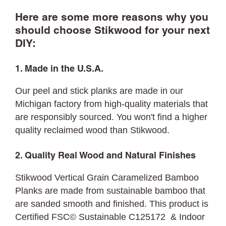
Here are some more reasons why you
should choose Stikwood for your next
DIY:
1. Made in the U.S.A.
Our peel and stick planks are made in our
Michigan factory from high-quality materials that
are responsibly sourced. You won't find a higher
quality reclaimed wood than Stikwood.
2. Quality Real Wood and Natural Finishes
Stikwood Vertical Grain Caramelized Bamboo
Planks are made from sustainable bamboo that
are sanded smooth and finished. This product is
Certified FSC© Sustainable C125172 & Indoor