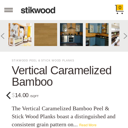
0
STIKWOOD PEEL & STICK WOOD PLANKS
Vertical Caramelized
Bamboo
$14.00
/SQFT
The Vertical Caramelized Bamboo Peel &
Stick Wood Planks boast a distinguished and
consistent grain pattern on...
Read More