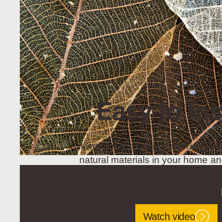
Easy to Ins
Stikwood is the original peel+stik wo
natural materials in your home an
project, Stikwood is the perfec
Watch video