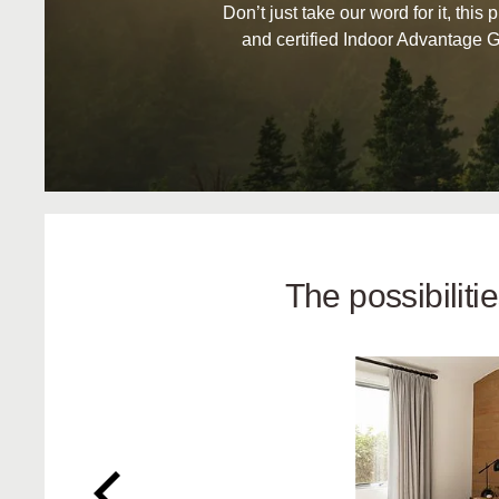
Don’t just take our word for it, this 
and certified Indoor Advantage G
The possibilit