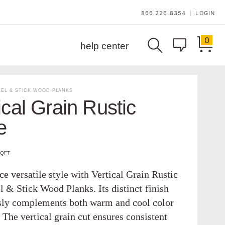
866.226.8354
LOGIN
|
0
help center
EL & STICK WOOD PLANKS
ical Grain Rustic
e
SQFT
e versatile style with Vertical Grain Rustic
l & Stick Wood Planks. Its distinct finish
ssly complements both warm and cool color
The vertical grain cut ensures consistent