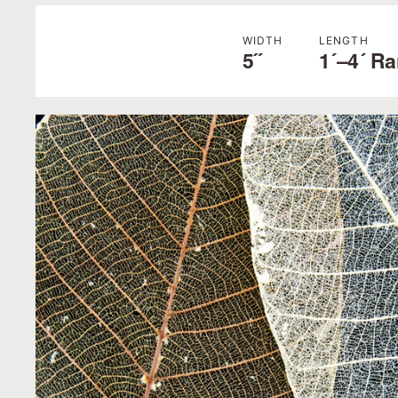
WIDTH
LENGTH
5˝
1´–4´ R