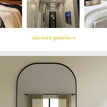
see more galleries »