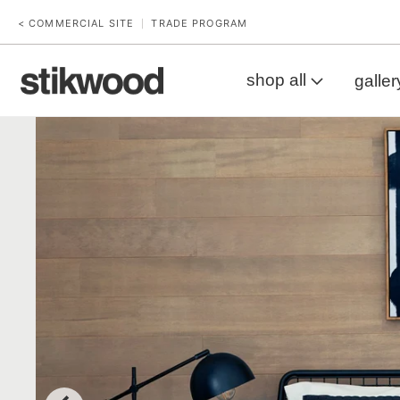
< COMMERCIAL SITE
TRADE PROGRAM
|
shop all
galler