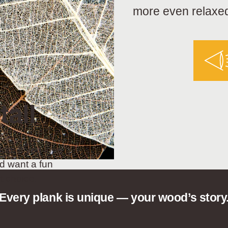
more even relaxed
tall
od. If you love
d want a fun
t choice.
Every plank is unique — your wood’s story