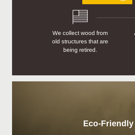
We collect wood from
old structures that are
being retired.
Eco-Friendly