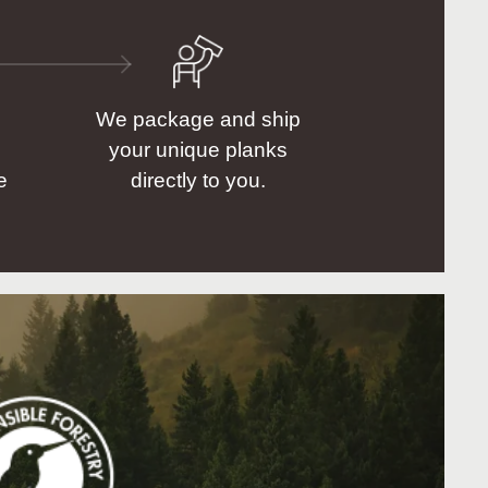
We package and ship
your unique planks
e
directly to you.