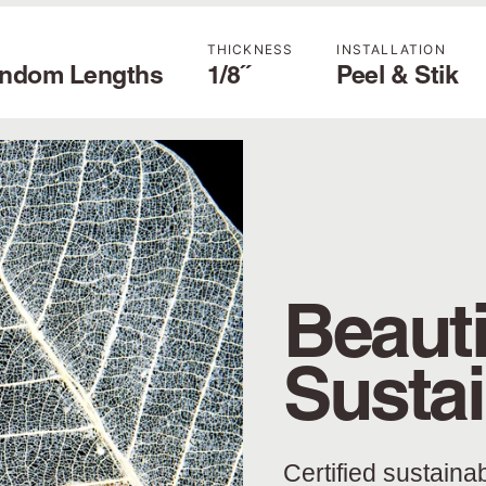
THICKNESS
INSTALLATION
andom Lengths
1/8˝
Peel & Stik
Beauti
Susta
Certified sustaina