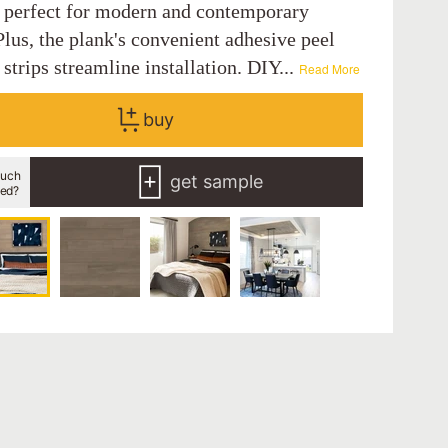
, perfect for modern and contemporary
lus, the plank's convenient adhesive peel
 strips streamline installation. DIY...
Read More
buy
uch
get sample
eed?