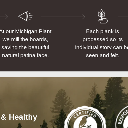
At our Michigan Plant
Each plank is
we mill the boards,
processed so its
saving the beautiful
individual story can b
natural patina face.
seen and felt.
 & Healthy