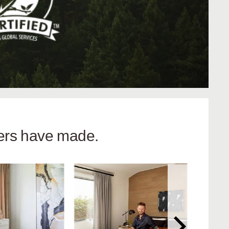
hers have made.