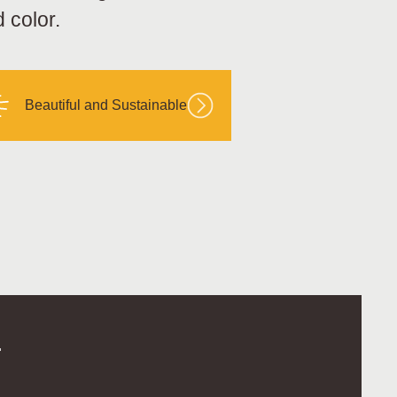
 color.
Beautiful and Sustainable
.