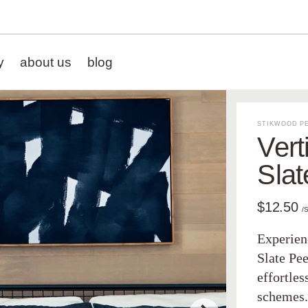
y
about us
blog
STIKWOOD PE
Vert
Slat
$12.50
/
Experienc
Slate Pee
effortle
schemes. 