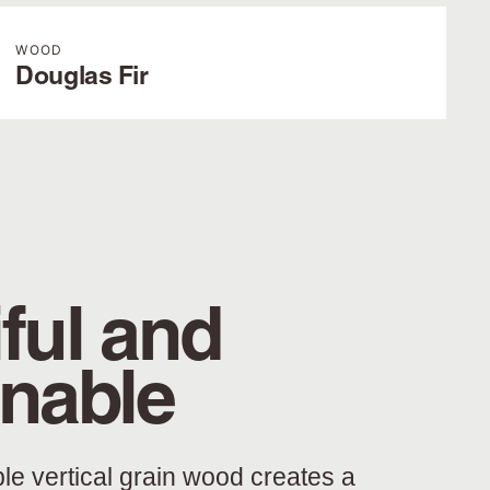
WOOD
Douglas Fir
ful and
inable
ble vertical grain wood creates a