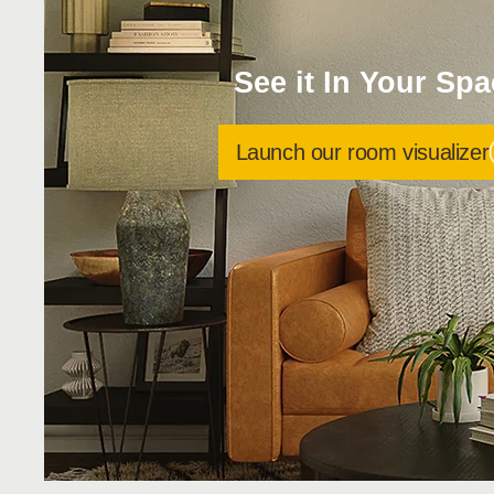
See it In Your Sp
Launch our room visualizer