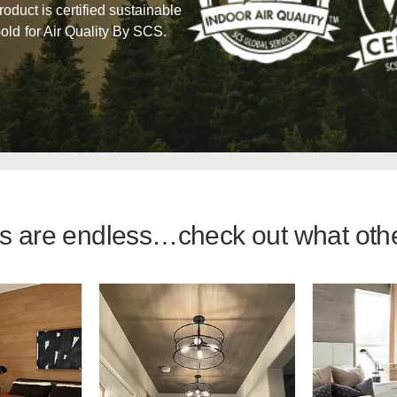
product is certified sustainable
old for Air Quality By SCS.
ies are endless…check out what ot