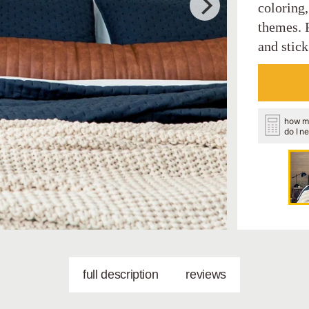
coloring
themes. P
and stick
how m
do I n
full description
reviews