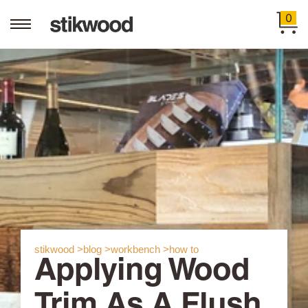
0
stikwood >
blog >
workbench >
how to
Applying Wood
Trim As A Flush