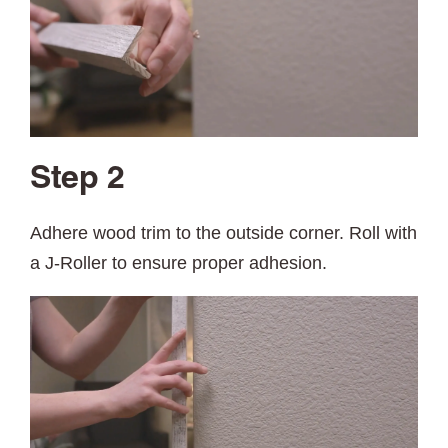
Step 2
Adhere wood trim to the outside corner. Roll with
a J-Roller to ensure proper adhesion.