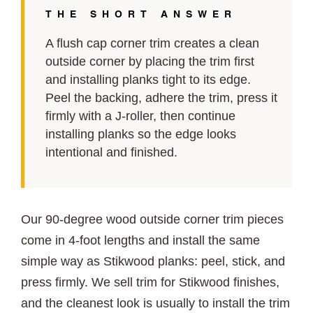
THE SHORT ANSWER
A flush cap corner trim creates a clean
outside corner by placing the trim first
and installing planks tight to its edge.
Peel the backing, adhere the trim, press it
firmly with a J-roller, then continue
installing planks so the edge looks
intentional and finished.
Our 90-degree wood outside corner trim pieces
come in 4-foot lengths and install the same
simple way as Stikwood planks: peel, stick, and
press firmly. We sell trim for Stikwood finishes,
and the cleanest look is usually to install the trim