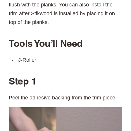
flush with the planks. You can also install the
trim after Stikwood is installed by placing it on
top of the planks.
Tools You’ll Need
J-Roller
Step 1
Peel the adhesive backing from the trim piece.