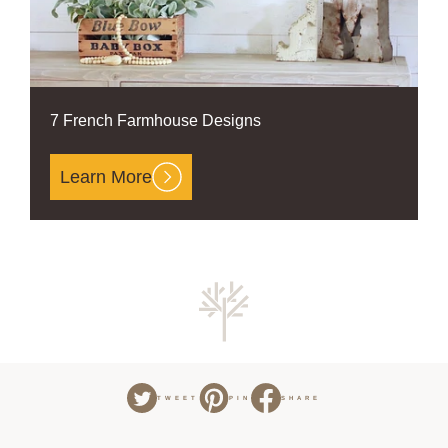
7 French Farmhouse Designs
Learn More
TWEET
PIN
SHARE