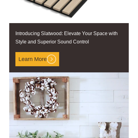
Introducing Slatwood: Elevate Your Space with
Style and Superior Sound Control
Learn More