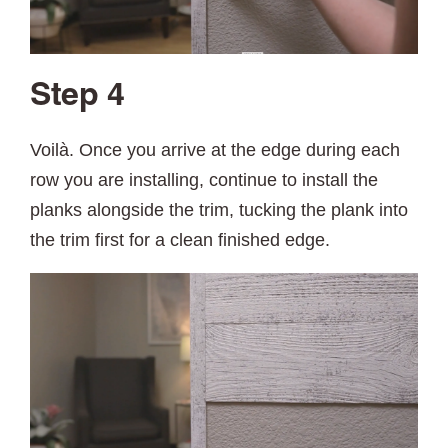
Step 4
Voilà. Once you arrive at the edge during each
row you are installing, continue to install the
planks alongside the trim, tucking the plank into
the trim first for a clean finished edge.