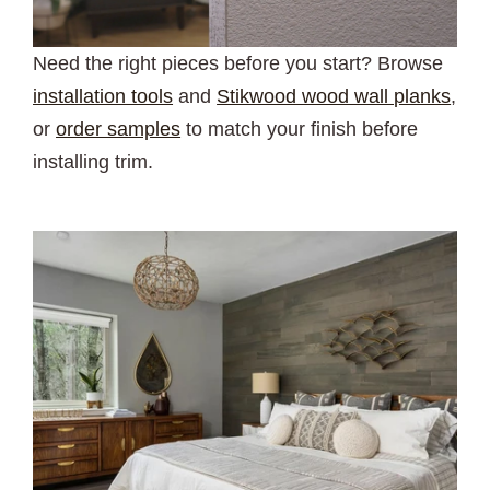
Need the right pieces before you start? Browse
installation tools
and
Stikwood wood wall planks
,
or
order samples
to match your finish before
installing trim.