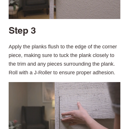
Step 3
Apply the planks flush to the edge of the corner
piece, making sure to tuck the plank closely to
the trim and any pieces surrounding the plank.
Roll with a J-Roller to ensure proper adhesion.