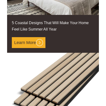
5 Coastal Designs That Will Make Your Home
Feel Like Summer All Year
Learn More