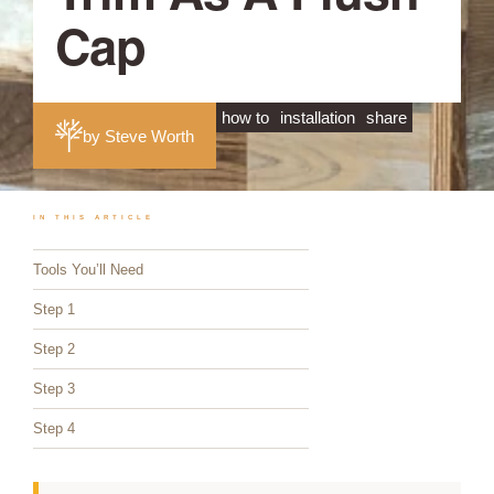
Cap
how to
installation
share
by Steve Worth
IN THIS ARTICLE
Tools You’ll Need
Step 1
Step 2
Step 3
Step 4