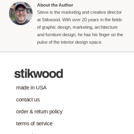
About the Author
Steve is the marketing and creative director
at Stikwood. With over 20 years in the fields
of graphic design, marketing, architecture
and furniture design, he has his finger on the
pulse of the interior design space.
made in USA
contact us
order & return policy
terms of service