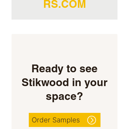
RS.COM
Ready to see
Stikwood in your
space?
Order Samples