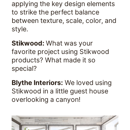
applying the key design elements
to strike the perfect balance
between texture, scale, color, and
style.
Stikwood:
What was your
favorite project using Stikwood
products? What made it so
special?
Blythe Interiors:
We loved using
Stikwood in a little guest house
overlooking a canyon!