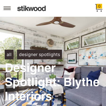
0
all
designer spotlights
Designer
Spotlight: Blythe
Interiors