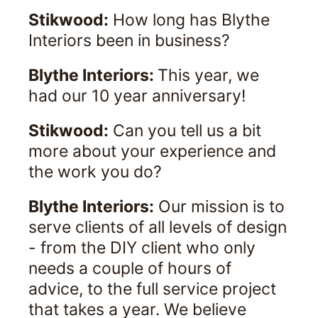
Stikwood:
How long has Blythe
Interiors been in business?
Blythe Interiors:
This year, we
had our 10 year anniversary!
Stikwood:
Can you tell us a bit
more about your experience and
the work you do?
Blythe Interiors:
Our mission is to
serve clients of all levels of design
- from the DIY client who only
needs a couple of hours of
advice, to the full service project
that takes a year. We believe