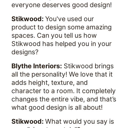
everyone deserves good design!
Stikwood:
You've used our
product to design some amazing
spaces. Can you tell us how
Stikwood has helped you in your
designs?
Blythe Interiors:
Stikwood brings
all the personality! We love that it
adds height, texture, and
character to a room. It completely
changes the entire vibe, and that’s
what good design is all about!
Stikwood:
What would you say is