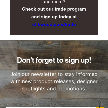
and more?
Check out our trade program
and sign up today at
stikwood.com/trade
Don't forget to sign up!
Join our newsletter to stay informed
with new product releases, designer
spotlights and promotions.
S
I