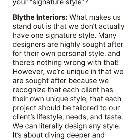
your “signature style”?
Blythe Interiors:
What makes us
stand out is that we don’t actually
have one signature style. Many
designers are highly sought after
for their own personal style, and
there’s nothing wrong with that!
However, we’re unique in that we
are sought after because we
recognize that each client has
their own unique style, that each
project should be tailored to our
client’s lifestyle, needs, and taste.
We can literally design any style.
It’s about diving deeper and