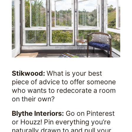
Stikwood:
What is your best
piece of advice to offer someone
who wants to redecorate a room
on their own?
Blythe Interiors:
Go on Pinterest
or Houzz! Pin everything you’re
naturally drawn to and pull your