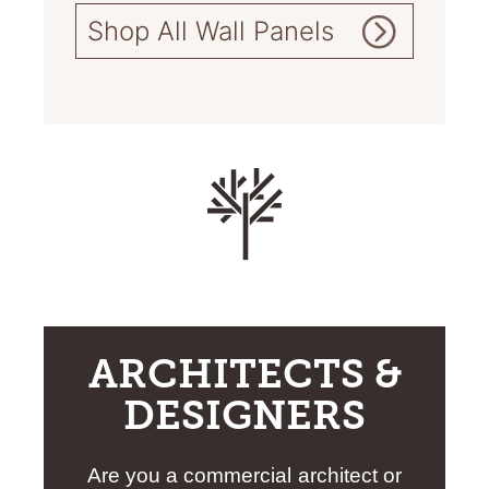
Shop All Wall Panels
ARCHITECTS &
DESIGNERS
Are you a commercial architect or