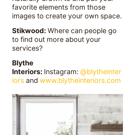
favorite elements from those
images to create your own space.
Stikwood:
Where can people go
to find out more about your
services?
Blythe
Interiors:
Instagram:
@blytheinter
iors
and
www.blytheinteriors.com