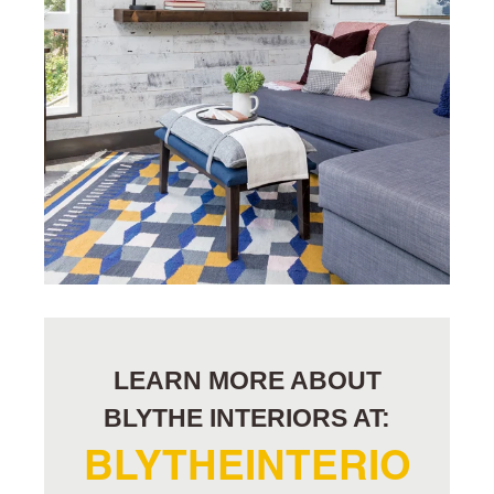
LEARN MORE ABOUT
BLYTHE INTERIORS AT:
BLYTHEINTERIO