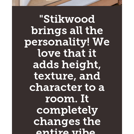
"Stikwood
brings all the
personality! We
love that it
adds height,
texture, and
character to a
room. It
completely
changes the
entire vibe,