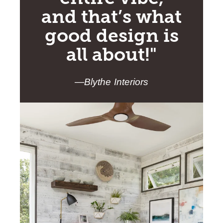
and that’s what
good design is
all about!"
—Blythe Interiors