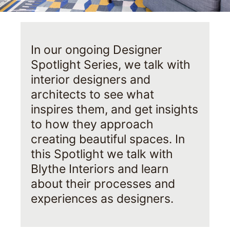
In our ongoing Designer
Spotlight Series, we talk with
interior designers and
architects to see what
inspires them, and get insights
to how they approach
creating beautiful spaces. In
this Spotlight we talk with
Blythe Interiors and learn
about their processes and
experiences as designers.