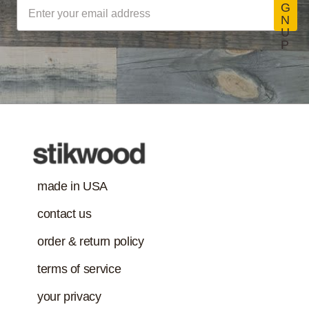
G
N
U
P
made in USA
contact us
order & return policy
terms of service
your privacy