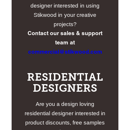
designer interested in using
Stikwood in your creative
projects?
Contact our sales & support
team at
commercial@stikwood.com
RESIDENTIAL
DESIGNERS
Are you a design loving
residential designer interested in
product discounts, free samples