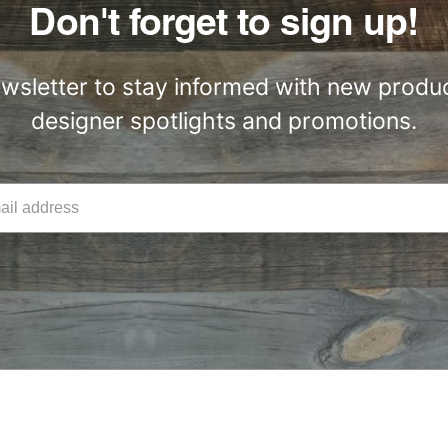
Don't forget to sign up!
ewsletter to stay informed with new produc
designer spotlights and promotions.