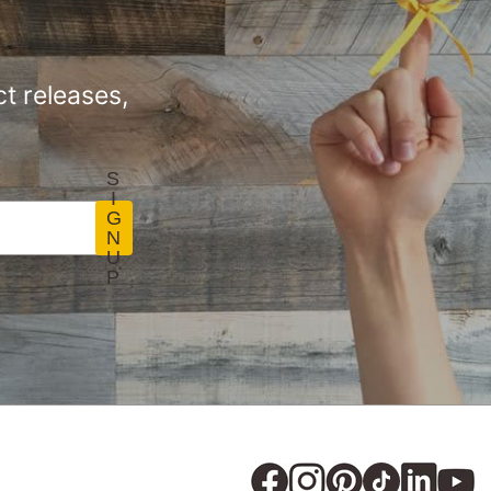
t releases,
S
I
G
N
U
P