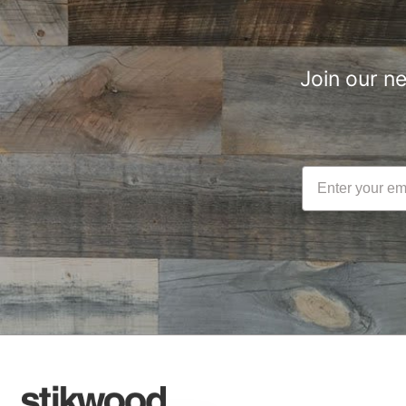
Join our n