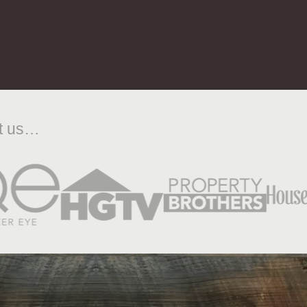
ut us…