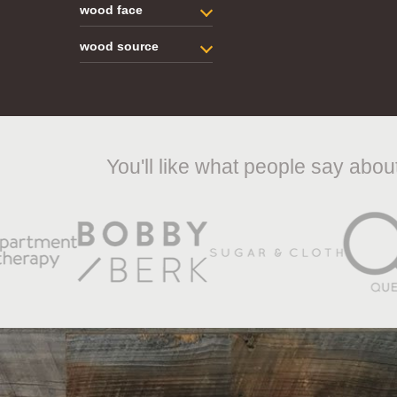
wood face
wood source
You'll like what people say abo