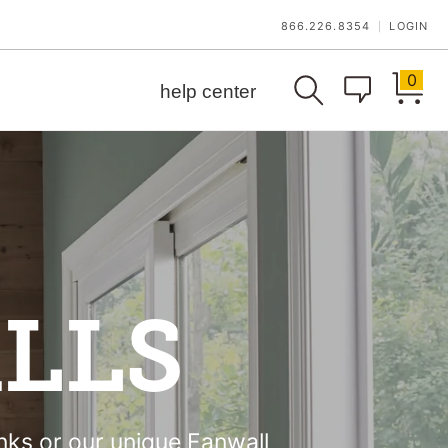
866.226.8354
LOGIN
|
0
help center
LLS
anks or our unique Fanwall