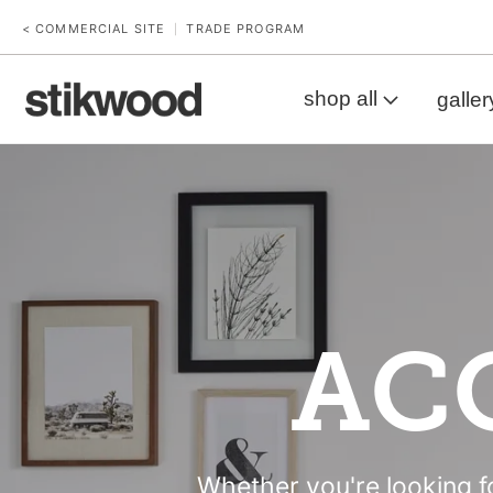
< COMMERCIAL SITE
TRADE PROGRAM
|
shop all
galler
AC
Whether you're looking fo