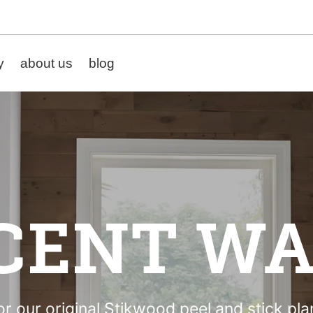
y
about us
blog
CENT WA
r our original Stikwood peel and stick pl