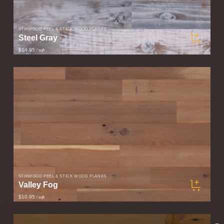
STIKWOOD PEEL & STICK WOOD PLANKS
Steel Gray
$14.95
/ sqft
STIKWOOD PEEL & STICK WOOD PLANKS
Valley Fog
$10.95
/ sqft