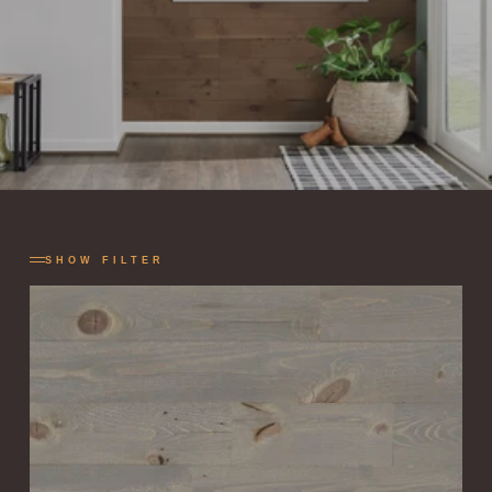
SHOW FILTER