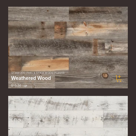
STIKWOOD PEEL & STICK WOOD PLANKS
Weathered Wood
$15.50
/ sqft