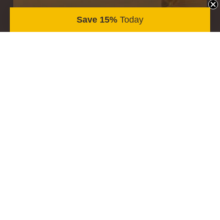
Save 15%
Today
STIKWOOD PEEL & STICK WOOD PLANKS
Vandyke
$11.50
/ sqft