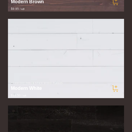
Modern Brown
$9.95
/ sqft
STIKWOOD PEEL & STICK WOOD PLANKS
Modern White
$13.50
/ sqft