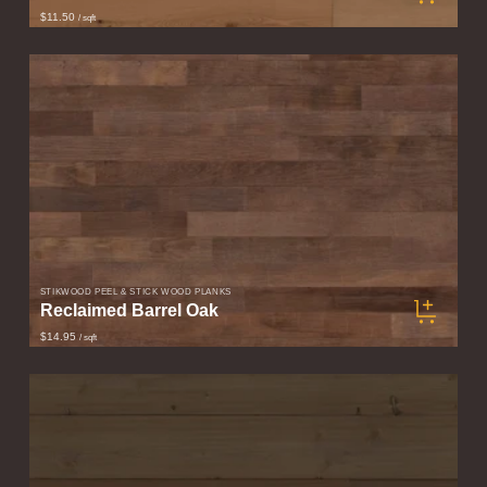
$11.50
/ sqft
STIKWOOD PEEL & STICK WOOD PLANKS
Reclaimed Barrel Oak
$14.95
/ sqft