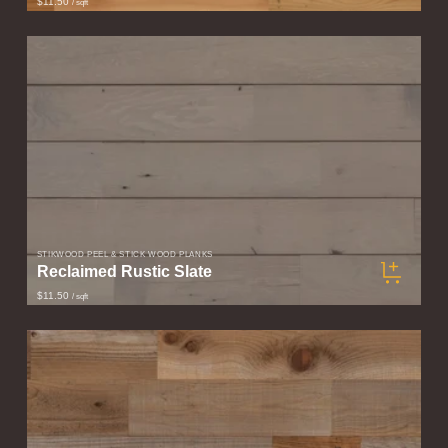
$11.50
/ sqft
STIKWOOD PEEL & STICK WOOD PLANKS
Reclaimed Rustic Slate
$11.50
/ sqft