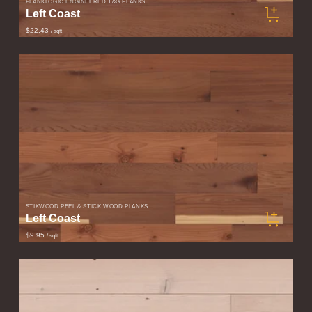
PLANKLOGIC ENGINEERED T&G PLANKS
Left Coast
$22.43
/ sqft
STIKWOOD PEEL & STICK WOOD PLANKS
Left Coast
$9.95
/ sqft