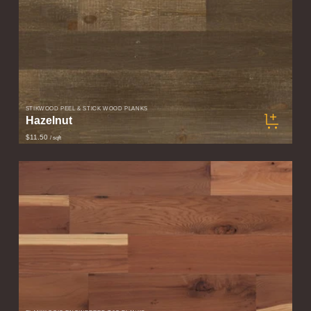
STIKWOOD PEEL & STICK WOOD PLANKS
Hazelnut
$11.50
/ sqft