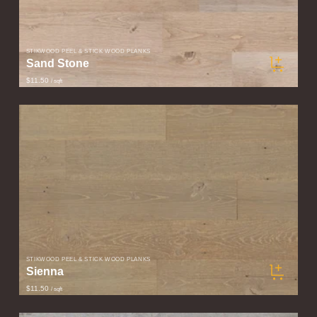
STIKWOOD PEEL & STICK WOOD PLANKS
Sand Stone
$11.50
/ sqft
STIKWOOD PEEL & STICK WOOD PLANKS
Sienna
$11.50
/ sqft