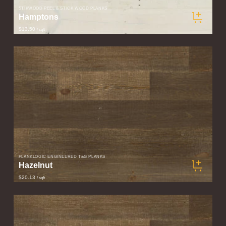
STIKWOOD PEEL & STICK WOOD PLANKS
Hamptons
$13.50
/ sqft
PLANKLOGIC ENGINEERED T&G PLANKS
Hazelnut
$20.13
/ sqft