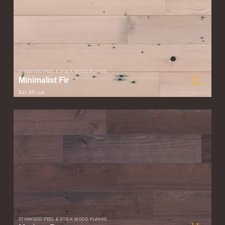
STIKWOOD PEEL & STICK WOOD PLANKS
Minimalist Fir
$11.50
/ sqft
STIKWOOD PEEL & STICK WOOD PLANKS