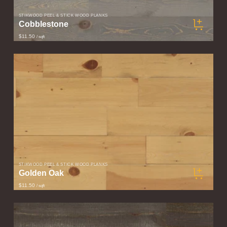
STIKWOOD PEEL & STICK WOOD PLANKS
Cobblestone
$11.50
/ sqft
STIKWOOD PEEL & STICK WOOD PLANKS
Golden Oak
$11.50
/ sqft