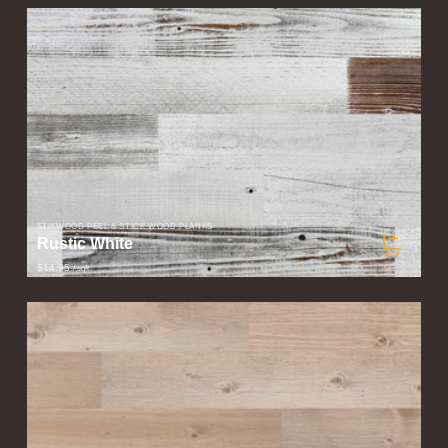
STIKWOOD PEEL & STICK WOOD PLANKS
Rustic White
$14.95
/ sqft