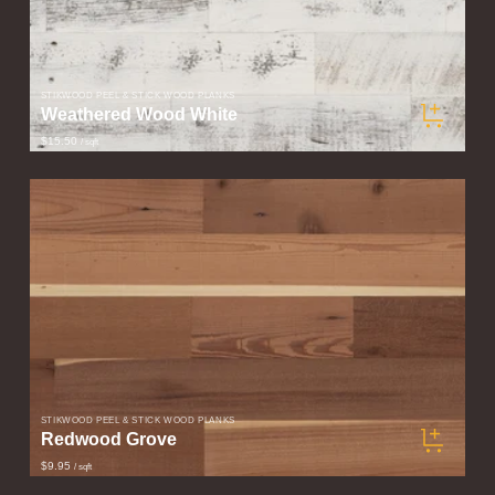
STIKWOOD PEEL & STICK WOOD PLANKS
Weathered Wood White
$15.50
/ sqft
STIKWOOD PEEL & STICK WOOD PLANKS
Redwood Grove
$9.95
/ sqft