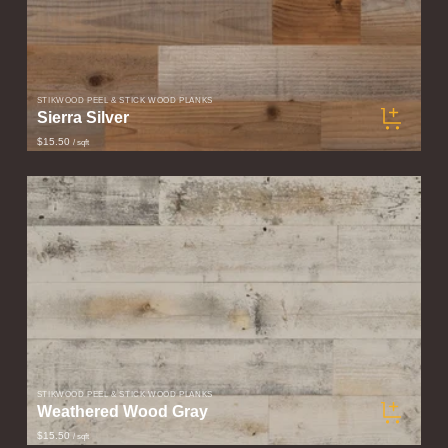
STIKWOOD PEEL & STICK WOOD PLANKS
Sierra Silver
$15.50
/ sqft
STIKWOOD PEEL & STICK WOOD PLANKS
Weathered Wood Gray
$15.50
/ sqft