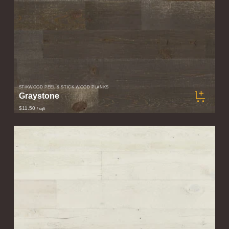
STIKWOOD PEEL & STICK WOOD PLANKS
Graystone
$11.50
/ sqft