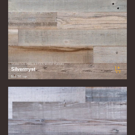
STIKWOOD PEEL & STICK WOOD PLANKS
Silvermyst
$16.50
/ sqft