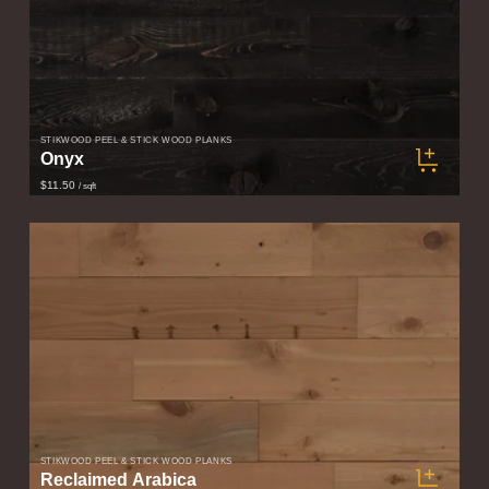
STIKWOOD PEEL & STICK WOOD PLANKS
Onyx
$11.50
/ sqft
STIKWOOD PEEL & STICK WOOD PLANKS
Reclaimed Arabica