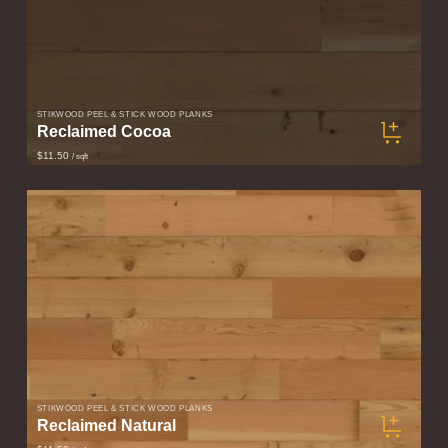
STIKWOOD PEEL & STICK WOOD PLANKS
Reclaimed Cocoa
$11.50
/ sqft
STIKWOOD PEEL & STICK WOOD PLANKS
Reclaimed Natural