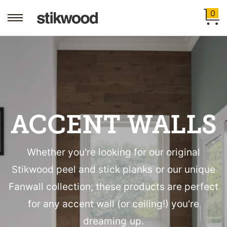
0
ACCENT WALLS
Whether you're looking for our original
Stikwood peel and stick planks or our unique
Fanwall collection, these products are perfect
for any accent wall (or ceiling!) you're
dreaming up.