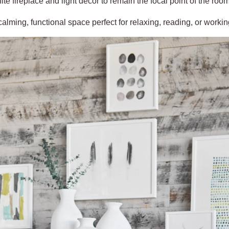
ite fireplace and light décor to remain the focal point of the room
 calming, functional space perfect for relaxing, reading, or work