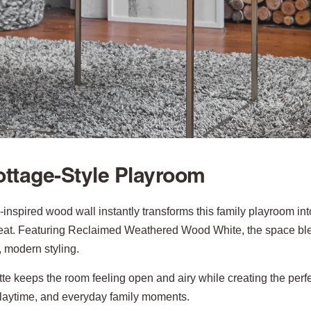
ttage-Style Playroom
-inspired wood wall instantly transforms this family playroom i
eat. Featuring Reclaimed Weathered Wood White, the space b
, modern styling.
tte keeps the room feeling open and airy while creating the perfec
playtime, and everyday family moments.