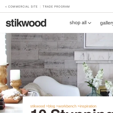
< COMMERCIAL SITE
TRADE PROGRAM
|
shop all
galler
stikwood >
blog >
workbench >
inspiration