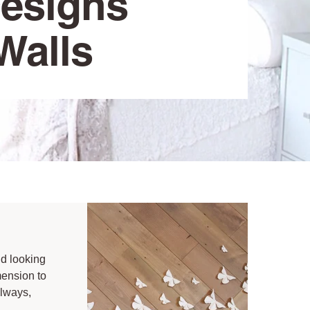
Designs
Walls
id looking
mension to
llways,