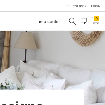
866.226.8354
LOGIN
|
0
help center