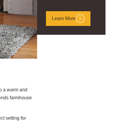
Learn More
nto a warm and
lends farmhouse
t setting for