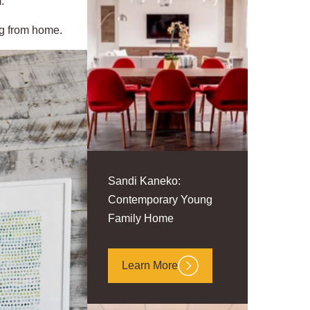
.
ing from home.
Sandi Kaneko:
Contemporary Young
Family Home
Learn More