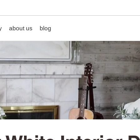
y
about us
blog