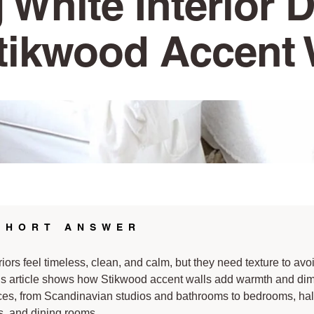
 White Interior 
tikwood Accent 
SHORT ANSWER
riors feel timeless, clean, and calm, but they need texture to avo
his article shows how Stikwood accent walls add warmth and di
ces, from Scandinavian studios and bathrooms to bedrooms, ha
, and dining rooms.