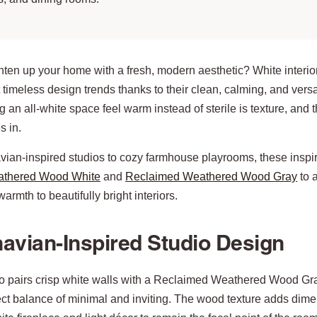
hten up your home with a fresh, modern aesthetic? White interio
 timeless design trends thanks to their clean, calming, and versat
g an all-white space feel warm instead of sterile is texture, and 
 in.
ian-inspired studios to cozy farmhouse playrooms, these inspi
athered Wood White
and
Reclaimed Weathered Wood Gray
to 
armth to beautifully bright interiors.
avian-Inspired Studio Design
io pairs crisp white walls with a Reclaimed Weathered Wood Gra
ect balance of minimal and inviting. The wood texture adds dim