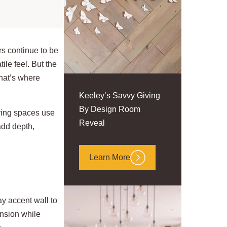
rs continue to be
ile feel. But the
that’s where
Keeley’s Savvy Giving
By Design Room
ring spaces use
Reveal
add depth,
Learn More
y accent wall to
ension while