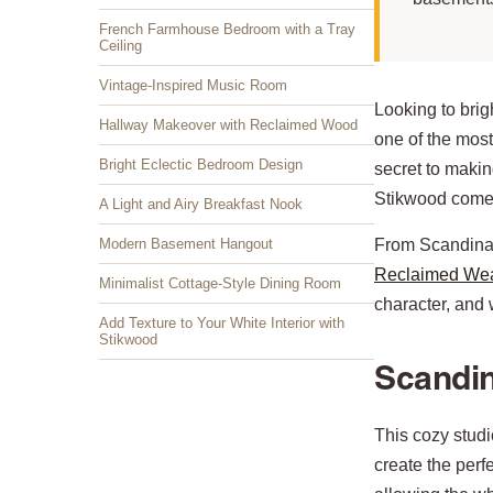
French Farmhouse Bedroom with a Tray
Ceiling
Vintage-Inspired Music Room
Looking to brig
Hallway Makeover with Reclaimed Wood
one of the most
Bright Eclectic Bedroom Design
secret to makin
Stikwood comes
A Light and Airy Breakfast Nook
Modern Basement Hangout
From Scandinav
Reclaimed We
Minimalist Cottage-Style Dining Room
character, and w
Add Texture to Your White Interior with
Stikwood
Scandin
This cozy stud
create the perf