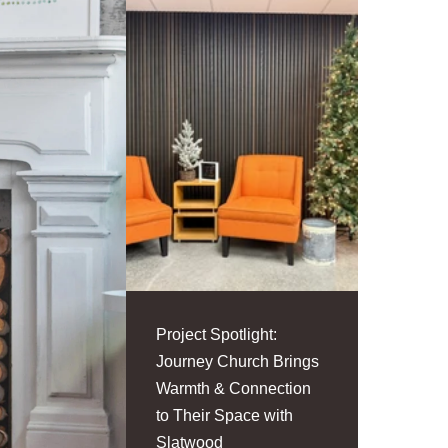
Project Spotlight:
Journey Church Brings
Warmth & Connection
to Their Space with
Slatwood