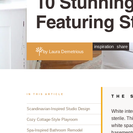
10 Stunning
Featuring S
inspiration
share
by Laura Demetrious
IN THIS ARTICLE
THE 
Scandinavian-Inspired Studio Design
White inte
sterile. T
Cozy Cottage-Style Playroom
white spa
Spa-Inspired Bathroom Remodel
basements