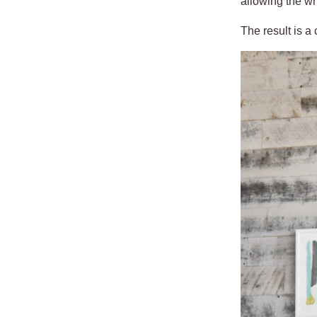
allowing the wh
The result is a