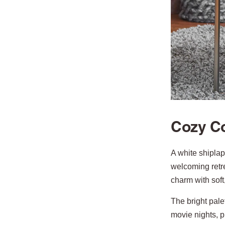
Cozy Co
A white shiplap
welcoming retr
charm with soft
The bright pale
movie nights, 