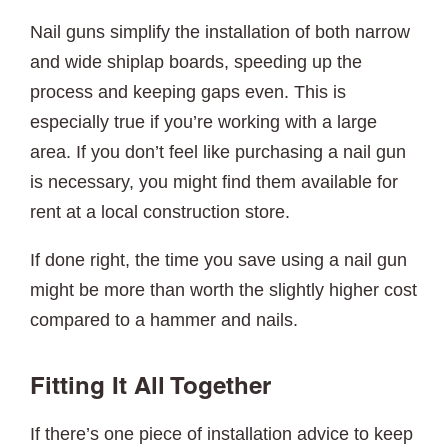
Nail guns simplify the installation of both narrow
and wide shiplap boards, speeding up the
process and keeping gaps even. This is
especially true if you’re working with a large
area. If you don’t feel like purchasing a nail gun
is necessary, you might find them available for
rent at a local construction store.
If done right, the time you save using a nail gun
might be more than worth the slightly higher cost
compared to a hammer and nails.
Fitting It All Together
If there’s one piece of installation advice to keep