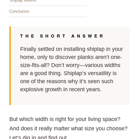
Shiplap Widths
Conclusion
THE SHORT ANSWER
Finally settled on installing shiplap in your
home, only to discover planks aren’t one-
size-fits-all? Don’t worry—various widths
are a good thing. Shiplap’s versatility is
one of the reasons why it’s seen such
explosive growth in recent years.
But which width is right for your living space?
And does it really matter what size you choose?
Let’s dig in and find out.