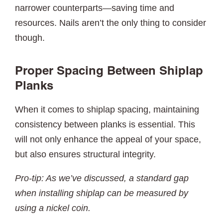
narrower counterparts—saving time and
resources. Nails aren’t the only thing to consider
though.
Proper Spacing Between Shiplap
Planks
When it comes to shiplap spacing, maintaining
consistency between planks is essential. This
will not only enhance the appeal of your space,
but also ensures structural integrity.
Pro-tip: As we’ve discussed, a standard gap
when installing shiplap can be measured by
using a nickel coin.