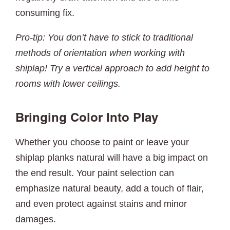
consuming fix.
Pro-tip: You don’t have to stick to traditional
methods of orientation when working with
shiplap! Try a vertical approach to add height to
rooms with lower ceilings.
Bringing Color Into Play
Whether you choose to paint or leave your
shiplap planks natural will have a big impact on
the end result. Your paint selection can
emphasize natural beauty, add a touch of flair,
and even protect against stains and minor
damages.