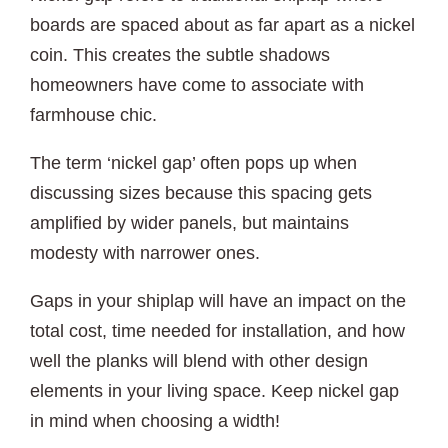
boards are spaced about as far apart as a nickel
coin. This creates the subtle shadows
homeowners have come to associate with
farmhouse chic.
The term ‘nickel gap’ often pops up when
discussing sizes because this spacing gets
amplified by wider panels, but maintains
modesty with narrower ones.
Gaps in your shiplap will have an impact on the
total cost, time needed for installation, and how
well the planks will blend with other design
elements in your living space. Keep nickel gap
in mind when choosing a width!