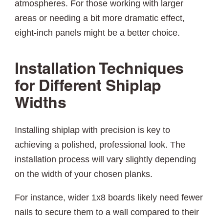
atmospheres. For those working with larger
areas or needing a bit more dramatic effect,
eight-inch panels might be a better choice.
Installation Techniques
for Different Shiplap
Widths
Installing shiplap with precision is key to
achieving a polished, professional look. The
installation process will vary slightly depending
on the width of your chosen planks.
For instance, wider 1x8 boards likely need fewer
nails to secure them to a wall compared to their