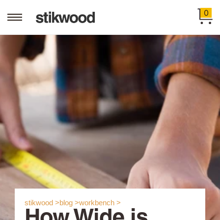
0
stikwood >
blog >
workbench >
How Wide is