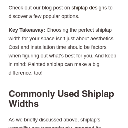
Check out our blog post on
shiplap designs
to
discover a few popular options.
Key Takeaway:
Choosing the perfect shiplap
width for your space isn’t just about aesthetics.
Cost and installation time should be factors
when figuring out what’s best for you. And keep
in mind: Painted shiplap can make a big
difference, too!
Commonly Used Shiplap
Widths
As we briefly discussed above, shiplap’s