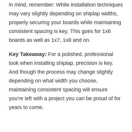
in mind, remember: While installation techniques
may vary slightly depending on shiplap widths,
properly securing your boards while maintaining
consistent spacing is key. This goes for 1x6
boards as well as 1x7, 1x8 and on.
Key Takeaway:
For a polished, professional
look when installing shiplap, precision is key.
And though the process may change slightly
depending on what width you choose,
maintaining consistent spacing will ensure
you’re left with a project you can be proud of for
years to come.