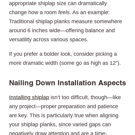
appropriate shiplap size can dramatically
change how a room
feels
. As an example:
Traditional shiplap planks measure somewhere
around 6 inches wide—offering balance and
versatility across various spaces.
If you prefer a bolder look, consider picking a
more dramatic width (some go as high as 12”).
Nailing Down Installation Aspects
Installing shiplap
isn’t too difficult, though—like
any project—proper preparation and patience
are key. This is particularly true when aligning
your shiplap planks, since varied gaps can
negatively draw attention and are a time-