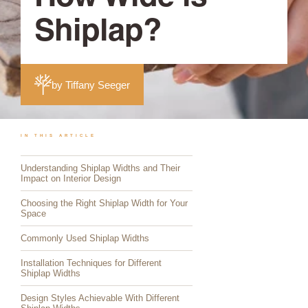
Shiplap?
by Tiffany Seeger
IN THIS ARTICLE
Understanding Shiplap Widths and Their
Impact on Interior Design
Choosing the Right Shiplap Width for Your
Space
Commonly Used Shiplap Widths
Installation Techniques for Different
Shiplap Widths
Design Styles Achievable With Different