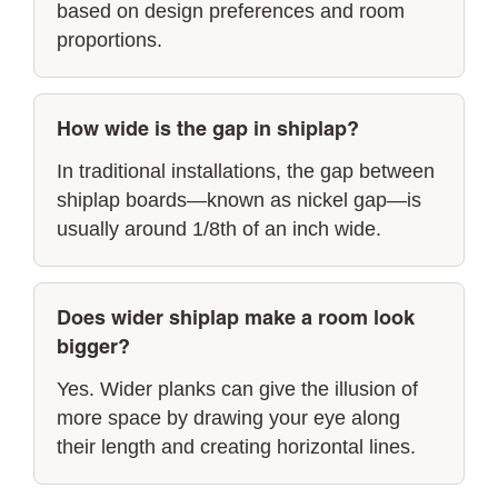
based on design preferences and room
proportions.
How wide is the gap in shiplap?
In traditional installations, the gap between
shiplap boards—known as nickel gap—is
usually around 1/8th of an inch wide.
Does wider shiplap make a room look
bigger?
Yes. Wider planks can give the illusion of
more space by drawing your eye along
their length and creating horizontal lines.