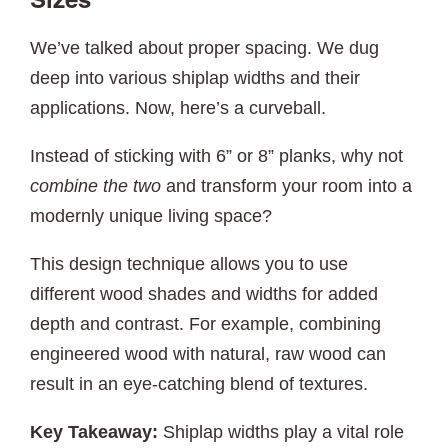
Sizes
We’ve talked about proper spacing. We dug
deep into various shiplap widths and their
applications. Now, here’s a curveball.
Instead of sticking with 6” or 8” planks, why not
combine the two
and transform your room into a
modernly unique living space?
This design technique allows you to use
different wood shades and widths for added
depth and contrast. For example, combining
engineered wood with natural, raw wood can
result in an eye-catching blend of textures.
Key Takeaway:
Shiplap widths play a vital role