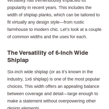
versatility has tremendously impacted its
popularity in recent years. This includes the
width of shiplap planks, which can be tailored to
fit virtually any design style—from rustic
farmhouse to modern chic. Let’s look at a couple
of common widths and the uses for each.
The Versatility of 6-Inch Wide
Shiplap
Six-inch wide shiplap (or as it’s known in the
industry, 1x6 shiplap) is one of the most popular
choices. This width offers an appealing balance
between coverage and detail—large enough to
make a statement without overpowering other
design elements.