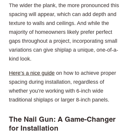
The wider the plank, the more pronounced this
spacing will appear, which can add depth and
texture to walls and ceilings. And while the
majority of homeowners likely prefer perfect
gaps throughout a project, incorporating small
variations can give shiplap a unique, one-of-a-
kind look.
Here’s a nice guide
on how to achieve proper
spacing during installation, regardless of
whether you’re working with 6-inch wide
traditional shiplaps or larger 8-inch panels.
The Nail Gun: A Game-Changer
for Installation