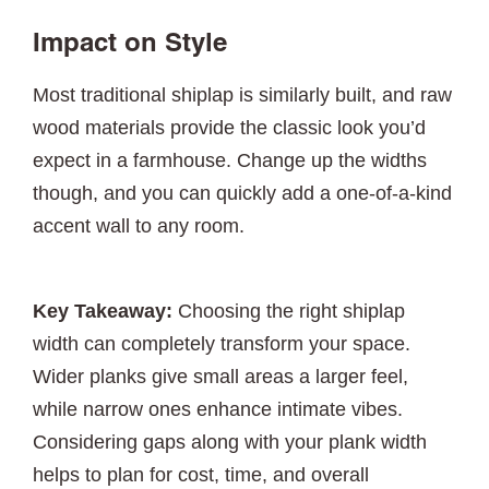
Impact on Style
Most traditional shiplap is similarly built, and raw
wood materials provide the classic look you’d
expect in a farmhouse. Change up the widths
though, and you can quickly add a one-of-a-kind
accent wall to any room.
Key Takeaway:
Choosing the right shiplap
width can completely transform your space.
Wider planks give small areas a larger feel,
while narrow ones enhance intimate vibes.
Considering gaps along with your plank width
helps to plan for cost, time, and overall