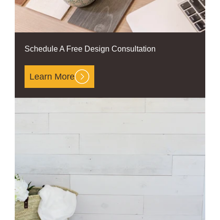
Schedule A Free Design Consultation
Learn More