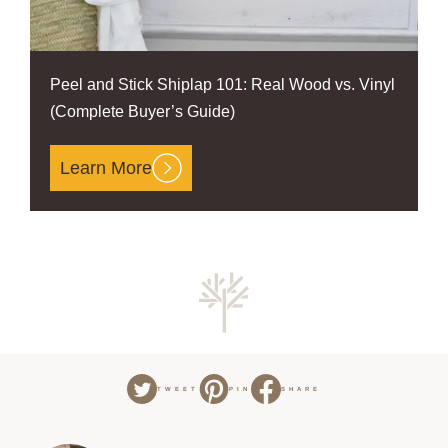
Peel and Stick Shiplap 101: Real Wood vs. Vinyl
(Complete Buyer’s Guide)
Learn More
TWEET
PIN
SHARE