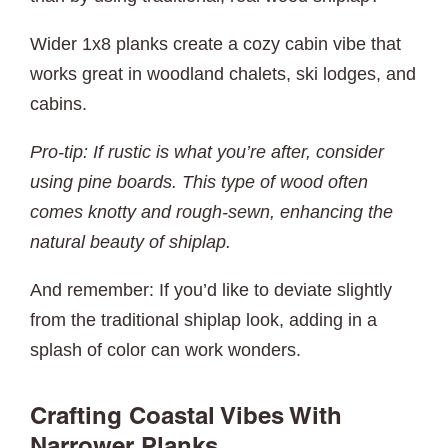
Wider 1x8 planks create a cozy cabin vibe that
works great in woodland chalets, ski lodges, and
cabins.
Pro-tip: If rustic is what you’re after, consider
using pine boards. This type of wood often
comes knotty and rough-sewn, enhancing the
natural beauty of shiplap.
And remember: If you’d like to deviate slightly
from the traditional shiplap look, adding in a
splash of color can work wonders.
Crafting Coastal Vibes With