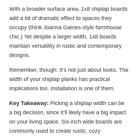
With a broader surface area, 1x8 shiplap boards
add a bit of dramatic effect to spaces they
occupy (think Joanna Gaines-style farmhouse
chic.) Yet despite a larger width, 1x8 boards
maintain versatility in rustic and contemporary
designs.
Remember, though: It’s not just about looks. The
width of your shiplap planks has practical
implications too. Installation is one of them.
Key Takeaway:
Picking a shiplap width can be
a big decision, since it’ll likely have a big impact
on your living space. Six-inch wide boards are
commonly used to create rustic, cozy