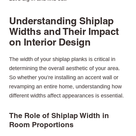
Understanding Shiplap
Widths and Their Impact
on Interior Design
The width of your shiplap planks is critical in
determining the overall aesthetic of your area.
So whether you’re installing an accent wall or
revamping an entire home, understanding how
different widths affect appearances is essential.
The Role of Shiplap Width in
Room Proportions