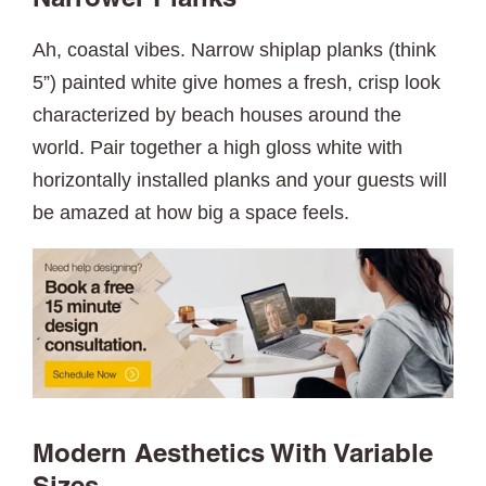
Narrower Planks
Ah, coastal vibes. Narrow shiplap planks (think
5”) painted white give homes a fresh, crisp look
characterized by beach houses around the
world. Pair together a high gloss white with
horizontally installed planks and your guests will
be amazed at how big a space feels.
Modern Aesthetics With Variable