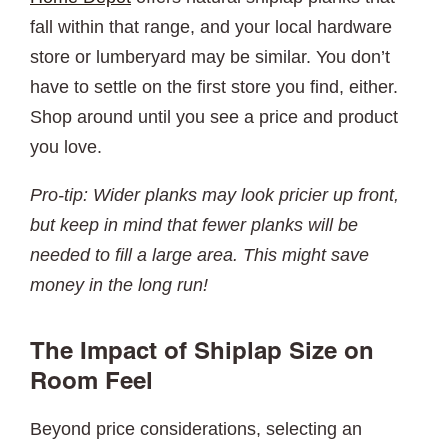
fall within that range, and your local hardware
store or lumberyard may be similar. You don’t
have to settle on the first store you find, either.
Shop around until you see a price and product
you love.
Pro-tip: Wider planks may look pricier up front,
but keep in mind that fewer planks will be
needed to fill a large area. This might save
money in the long run!
The Impact of Shiplap Size on
Room Feel
Beyond price considerations, selecting an