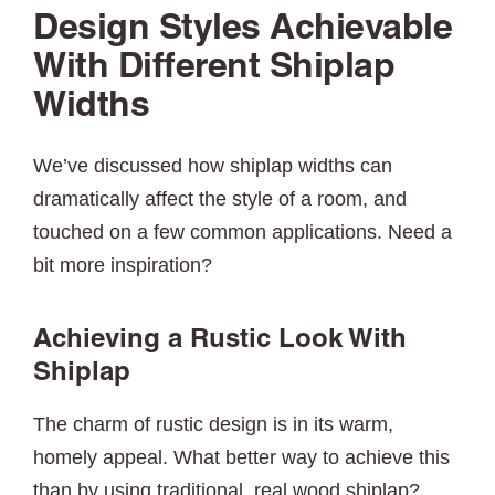
Design Styles Achievable
With Different Shiplap
Widths
We’ve discussed how shiplap widths can
dramatically affect the style of a room, and
touched on a few common applications. Need a
bit more inspiration?
Achieving a Rustic Look With
Shiplap
The charm of rustic design is in its warm,
homely appeal. What better way to achieve this
than by using traditional, real wood shiplap?