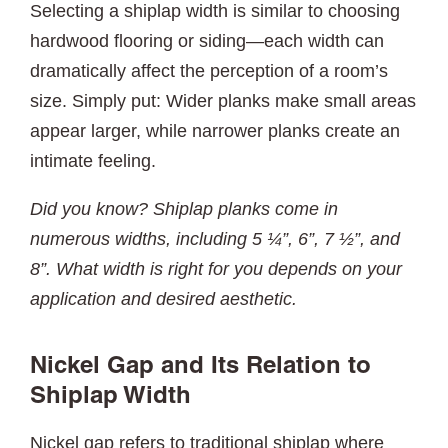
Selecting a shiplap width is similar to choosing
hardwood flooring or siding—each width can
dramatically affect the perception of a room’s
size. Simply put: Wider planks make small areas
appear larger, while narrower planks create an
intimate feeling.
Did you know? Shiplap planks come in
numerous widths, including 5 ¼”, 6”, 7 ½”, and
8”. What width is right for you depends on your
application and desired aesthetic.
Nickel Gap and Its Relation to
Shiplap Width
Nickel gap refers to traditional shiplap where