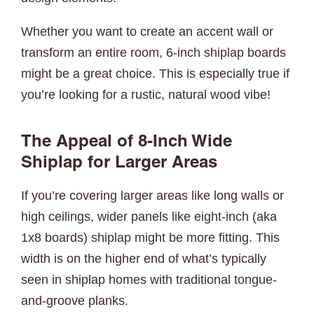
Whether you want to create an accent wall or
transform an entire room, 6-inch shiplap boards
might be a great choice. This is especially true if
you’re looking for a rustic, natural wood vibe!
The Appeal of 8-Inch Wide
Shiplap for Larger Areas
If you’re covering larger areas like long walls or
high ceilings, wider panels like eight-inch (aka
1x8 boards) shiplap might be more fitting. This
width is on the higher end of what’s typically
seen in shiplap homes with traditional tongue-
and-groove planks.