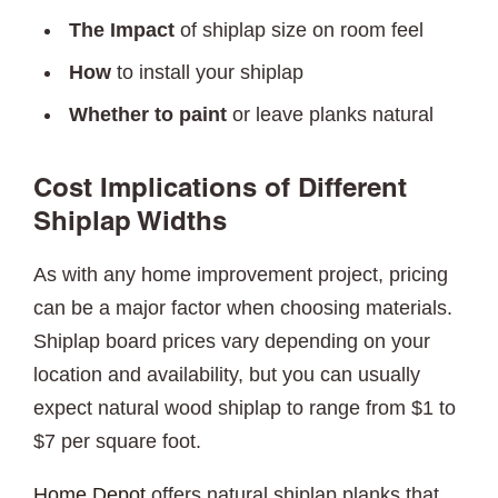
The Impact
of shiplap size on room feel
How
to install your shiplap
Whether to paint
or leave planks natural
Cost Implications of Different
Shiplap Widths
As with any home improvement project, pricing
can be a major factor when choosing materials.
Shiplap board prices vary depending on your
location and availability, but you can usually
expect natural wood shiplap to range from $1 to
$7 per square foot.
Home Depot
offers natural shiplap planks that