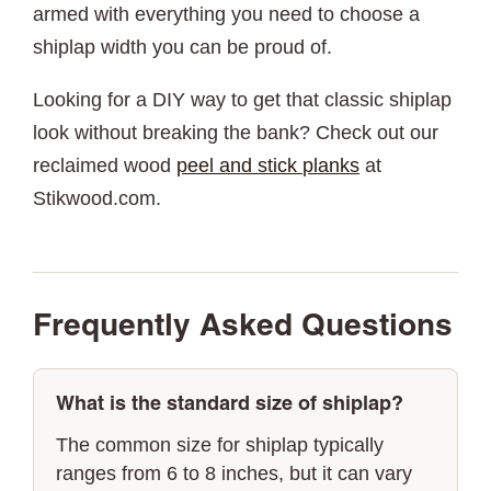
armed with everything you need to choose a
shiplap width you can be proud of.
Looking for a DIY way to get that classic shiplap
look without breaking the bank? Check out our
reclaimed wood
peel and stick planks
at
Stikwood.com.
Frequently Asked Questions
What is the standard size of shiplap?
The common size for shiplap typically
ranges from 6 to 8 inches, but it can vary