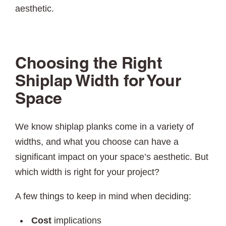
aesthetic.
Choosing the Right
Shiplap Width for Your
Space
We know shiplap planks come in a variety of
widths, and what you choose can have a
significant impact on your space’s aesthetic. But
which width is right for your project?
A few things to keep in mind when deciding:
Cost
implications