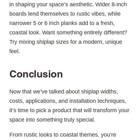
in shaping your space’s aesthetic. Wider 8-inch
boards lend themselves to rustic vibes, while
narrower 5 or 6 inch planks add to a fresh,
coastal look. Want something entirely different?
Try mixing shiplap sizes for a modern, unique
feel.
Conclusion
Now that we’ve talked about shiplap widths,
costs, applications, and installation techniques,
it’s time to pick a product that will transform your
space into something truly special.
From rustic looks to coastal themes, you’re