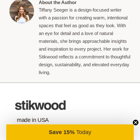
About the Author
Tiffany Seeger is a design-focused writer
with a passion for creating warm, intentional
spaces that feel as good as they look. With
an eye for detail and a love of natural
materials, she brings approachable insights
and inspiration to every project. Her work for
Stikwood reflects a commitment to thoughtful
design, sustainability, and elevated everyday
living.
made in USA
Save 15%
Today
contact us