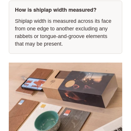
How is shiplap width measured?
Shiplap width is measured across its face
from one edge to another excluding any
rabbets or tongue-and-groove elements
that may be present.