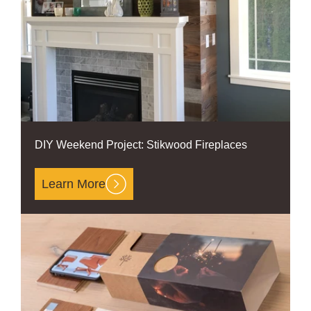
DIY Weekend Project: Stikwood Fireplaces
Learn More