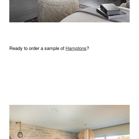
Ready to order a sample of
Hamptons
?