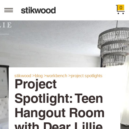
0
stikwood >
blog >
workbench >
project spotlights
Project
Spotlight: Teen
Hangout Room
with Dear Lillie