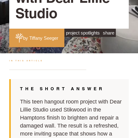
Studio
project spotlights
share
by Tiffany Seeger
IN THIS ARTICLE
THE SHORT ANSWER
This teen hangout room project with Dear
Lillie Studio used Stikwood in the
Hamptons finish to brighten and repair a
damaged wall. The result is a refreshed,
more inviting space that shows how a