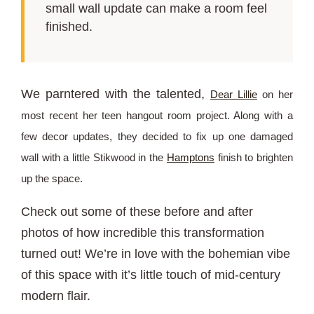
small wall update can make a room feel
finished.
We parntered with the talented,
Dear Lillie
on her
most recent her teen hangout room project. Along with a
few decor updates, they decided to fix up one damaged
wall with a little Stikwood in the
Hamptons
finish to brighten
up the space.
Check out some of these before and after
photos of how incredible this transformation
turned out! We’re in love with the bohemian vibe
of this space with it’s little touch of mid-century
modern flair.