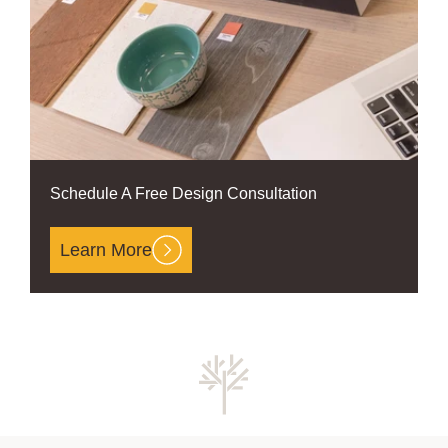
Schedule A Free Design Consultation
Learn More