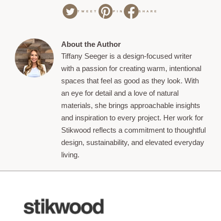
TWEET
PIN
SHARE
About the Author
Tiffany Seeger is a design-focused writer
with a passion for creating warm, intentional
spaces that feel as good as they look. With
an eye for detail and a love of natural
materials, she brings approachable insights
and inspiration to every project. Her work for
Stikwood reflects a commitment to thoughtful
design, sustainability, and elevated everyday
living.