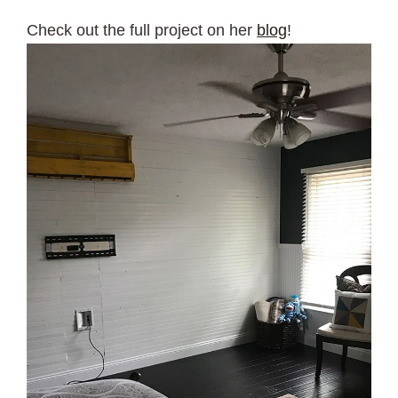
Check out the full project on her
blog
!