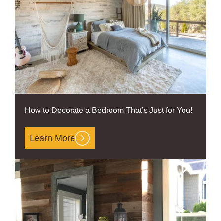
How to Decorate a Bedroom That’s Just for You!
Learn More