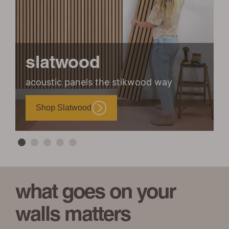
slatwood
acoustic panels the stikwood way
m
Shop Slatwood
what goes on your
walls matters