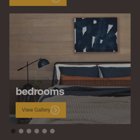
bedrooms
View Gallery