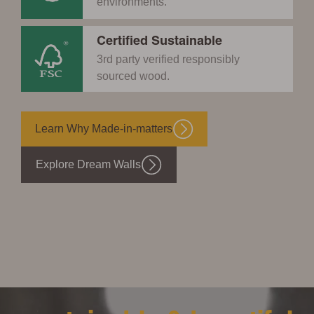
environments.
Certified Sustainable
3rd party verified responsibly
sourced wood.
Learn Why Made-in-matters
Explore Dream Walls