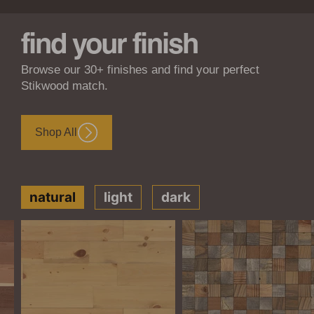
find your finish
Browse our 30+ finishes and find your perfect
Stikwood match.
Shop All
natural
light
dark