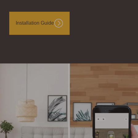
Installation Guide