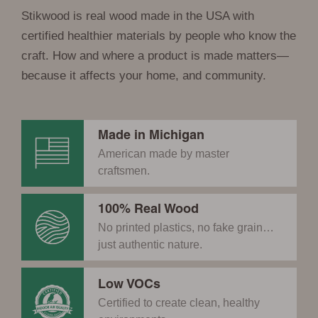
Stikwood is real wood made in the USA with
certified healthier materials by people who know the
craft. How and where a product is made matters—
because it affects your home, and community.
Made in Michigan
American made by master
craftsmen.
100% Real Wood
No printed plastics, no fake grain…
just authentic nature.
Low VOCs
Certified to create clean, healthy