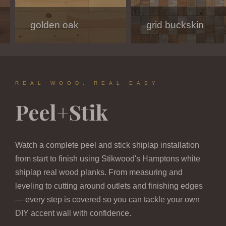
golden oak
modern white
charcoal
grid buckskin
hamptons
dark oak melody
REAL WOOD, REAL EASY
Peel+Stik
Watch a complete peel and stick shiplap installation
from start to finish using Stikwood's Hamptons white
shiplap real wood planks. From measuring and
leveling to cutting around outlets and finishing edges
— every step is covered so you can tackle your own
DIY accent wall with confidence.