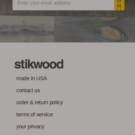
G
N
U
P
made in USA
contact us
order & return policy
terms of service
your privacy