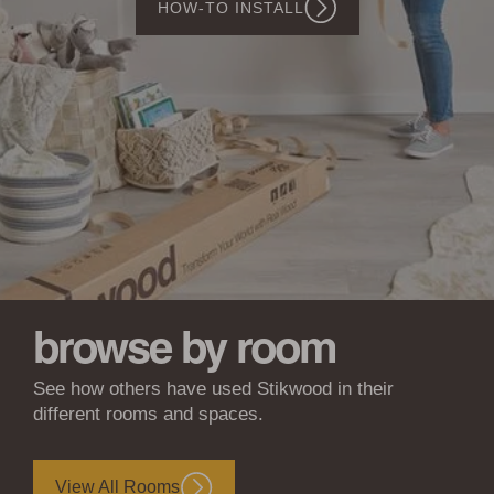
SHOP WOODWÖL
Walls
&
Ceilings
browse by room
See how others have used Stikwood in their
different rooms and spaces.
View All Rooms