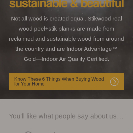
sustainable & beautiful
Not all wood is created equal. Stikwood real
wood peel+stik planks are made from
reclaimed and sustainable wood from around
the country and are Indoor Advantage™
Gold—Indoor Air Quality Certified.
Know These 6 Things When Buying Wood
for Your Home
You'll like what people say about us…