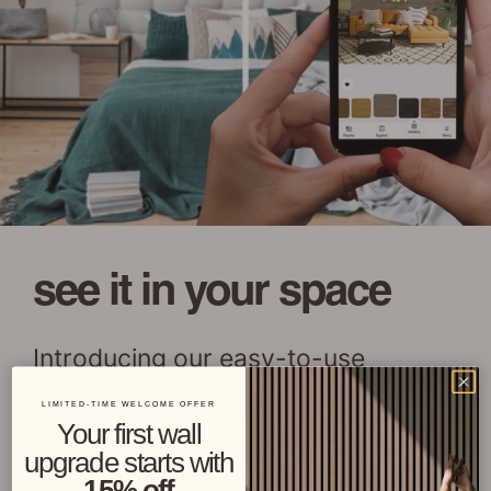
see it in your space
Introducing our easy-to-use
visualizer tool that allows you to
LIMITED-TIME WELCOME OFFER
see Stikwood in your home at the
Your first wall
upgrade starts with
tap of a button!
15% off