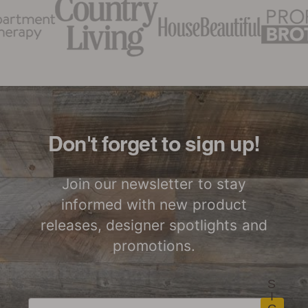
Don't forget to sign up!
Join our newsletter to stay
informed with new product
releases, designer spotlights and
promotions.
S
I