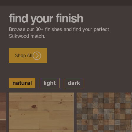
find your finish
Browse our 30+ finishes and find your perfect
Stikwood match.
Shop All
natural
light
dark