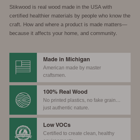
Stikwood is real wood made in the USA with
certified healthier materials by people who know the
craft. How and where a product is made matters—
because it affects your home, and community.
Made in Michigan
American made by master
craftsmen.
100% Real Wood
No printed plastics, no fake grain…
just authentic nature.
Low VOCs
Certified to create clean, healthy