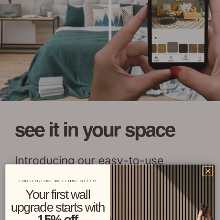
see it in your space
Introducing our easy-to-use
visualizer tool that allows you to
LIMITED-TIME WELCOME OFFER
see Stikwood in your home at the
Your first wall
upgrade starts with
tap of a button!
15% off