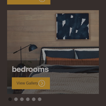
bedrooms
View Gallery