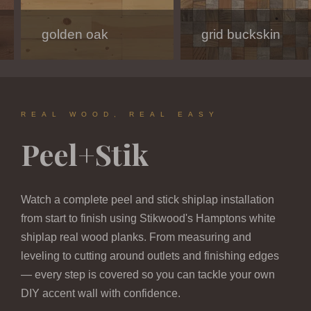
golden oak
modern white
charcoal
grid buckskin
hamptons
dark oak melody
REAL WOOD, REAL EASY
Peel+Stik
Watch a complete peel and stick shiplap installation
from start to finish using Stikwood's Hamptons white
shiplap real wood planks. From measuring and
leveling to cutting around outlets and finishing edges
— every step is covered so you can tackle your own
DIY accent wall with confidence.