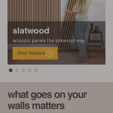
slatwood
acoustic panels the stikwood way
m
Shop Slatwood
what goes on your
walls matters