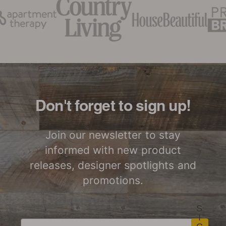
Don't forget to sign up!
Join our newsletter to stay
informed with new product
releases, designer spotlights and
promotions.
S
I