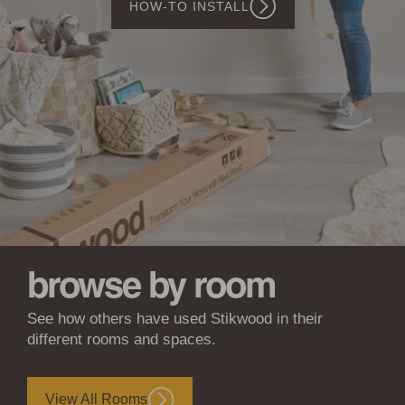
SHOP WOODWÖL
Walls
&
Ceilings
browse by room
See how others have used Stikwood in their
different rooms and spaces.
View All Rooms