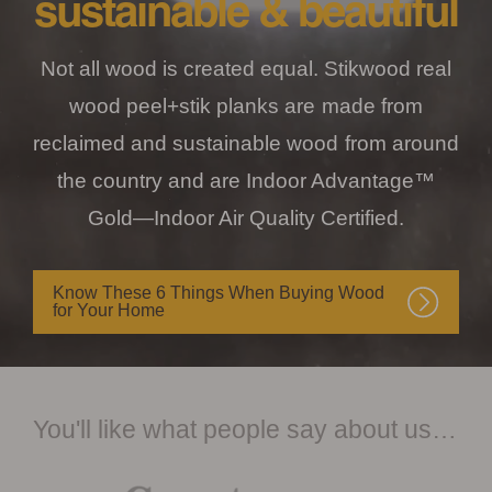
sustainable & beautiful
Not all wood is created equal. Stikwood real
wood peel+stik planks are made from
reclaimed and sustainable wood from around
the country and are Indoor Advantage™
Gold—Indoor Air Quality Certified.
Know These 6 Things When Buying Wood
for Your Home
You'll like what people say about us…