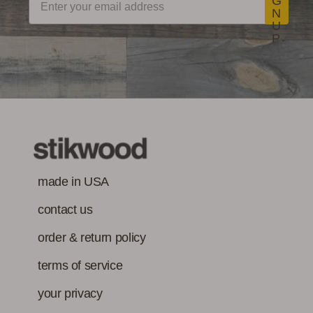
G
N
U
P
made in USA
contact us
order & return policy
terms of service
your privacy