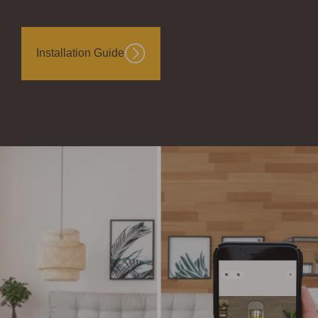
Installation Guide