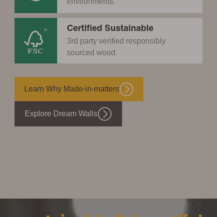
environments.
Certified Sustainable
3rd party verified responsibly
sourced wood.
Learn Why Made-in-matters
Explore Dream Walls